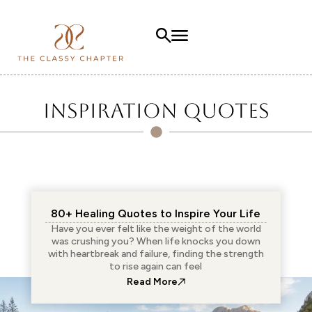
Inspiration Quotes
80+ Healing Quotes to Inspire Your Life
Have you ever felt like the weight of the world
was crushing you? When life knocks you down
with heartbreak and failure, finding the strength
to rise again can feel
: 80+ Healing Quotes to Insp
Read More