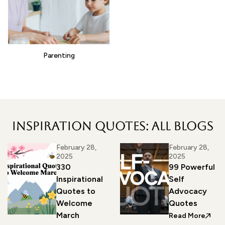
Parenting
Inspiration Quotes: all blogs
February 28,
February 28,
2025
2025
330
99 Powerful
Inspirational
Self
Quotes to
Advocacy
Welcome
Quotes
March
: 99 
Read More