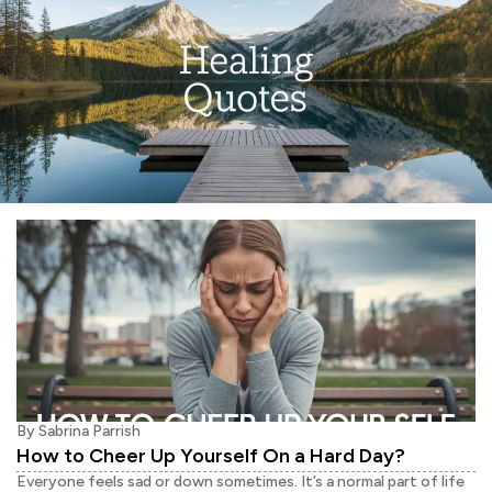
By
Sabrina Parrish
How to Cheer Up Yourself On a Hard Day?
Everyone feels sad or down sometimes. It’s a normal part of life