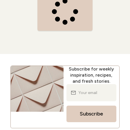
Subscribe for weekly
inspiration, recipes,
and fresh stories.
Subscribe