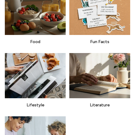
Food
Fun Facts
Lifestyle
Literature