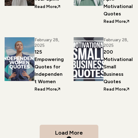
Motivational
: 250 Slogans About Hope to Uplift Your
Read More
Quotes
: A Co
Read More
February 28,
February 28,
2025
2025
125
200
Empowering
Motivational
Quotes for
Small
Independen
Business
t Women
Quotes
: 125 Empowering Quotes for Indepe
: 200
Read More
Read More
Load More