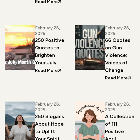
: 330 Inspirational Quotes to Welcome
Read More
February 28,
February 28,
2025
2025
250 Positive
66 Quotes
Quotes to
on Gun
Brighten
Violence:
Your July
Voices of
Change
: 250 Positive Quotes to Brighten Your
Read More
: 66 
Read More
February 28,
February 28,
2025
2025
250 Slogans
A Collection
About Hope
of 111
to Uplift
Positive
Your Spirit
April