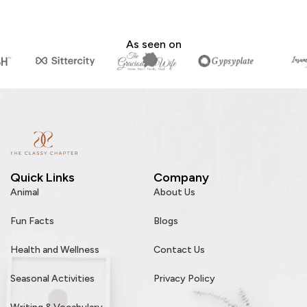
As seen on
Quick Links
Company
Animal
About Us
Fun Facts
Blogs
Health and Wellness
Contact Us
Seasonal Activities
Privacy Policy