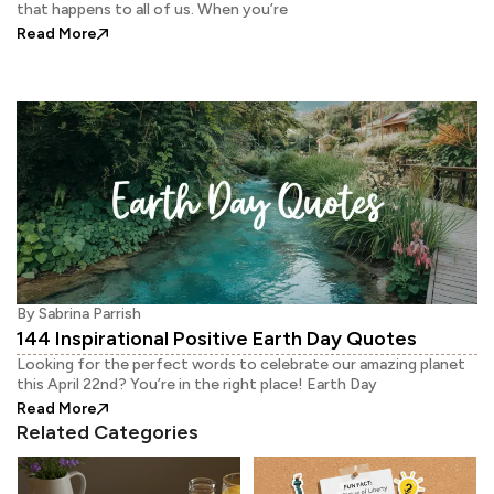
that happens to all of us. When you’re
: How to Cheer Up Yourself On a Hard Day?
Read More
By
Sabrina Parrish
144 Inspirational Positive Earth Day Quotes
Looking for the perfect words to celebrate our amazing planet
this April 22nd? You’re in the right place! Earth Day
: 144 Inspirational Positive Earth Day Quotes
Read More
Related Categories