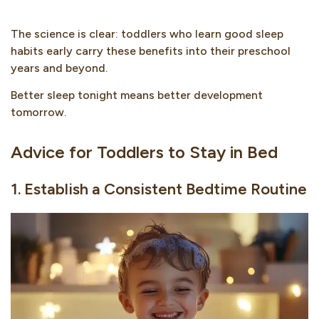
The science is clear: toddlers who learn good sleep
habits early carry these benefits into their preschool
years and beyond.
Better sleep tonight means better development
tomorrow.
Advice for Toddlers to Stay in Bed
1. Establish a Consistent Bedtime Routine