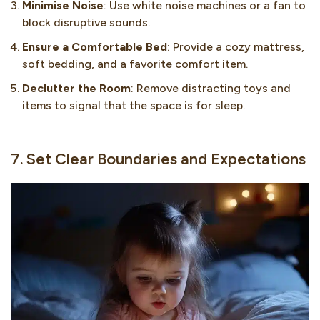
Minimise Noise
: Use white noise machines or a fan to
block disruptive sounds.
Ensure a Comfortable Bed
: Provide a cozy mattress,
soft bedding, and a favorite comfort item.
Declutter the Room
: Remove distracting toys and
items to signal that the space is for sleep.
7. Set Clear Boundaries and Expectations