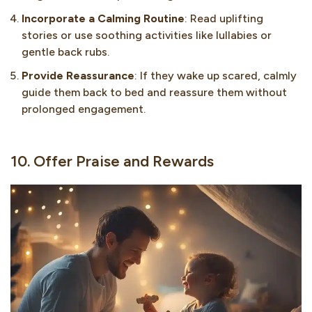
Incorporate a Calming Routine
: Read uplifting
stories or use soothing activities like lullabies or
gentle back rubs.
Provide Reassurance
: If they wake up scared, calmly
guide them back to bed and reassure them without
prolonged engagement.
10. Offer Praise and Rewards