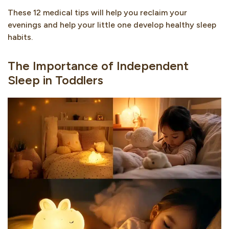
These 12 medical tips will help you reclaim your
evenings and help your little one develop healthy sleep
habits.
The Importance of Independent
Sleep in Toddlers