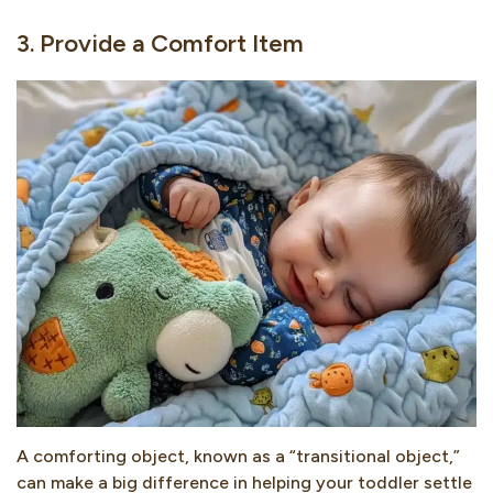
3. Provide a Comfort Item
A comforting object, known as a “transitional object,”
can make a big difference in helping your toddler settle