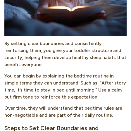
By setting clear boundaries and consistently
reinforcing them, you give your toddler structure and
security, helping them develop healthy sleep habits that
benefit everyone.
You can begin by explaining the bedtime routine in
simple terms they can understand. Such as, “After story
time, it’s time to stay in bed until morning.” Use a calm
but firm tone to reinforce this expectation.
Over time, they will understand that bedtime rules are
non-negotiable and are part of their daily routine.
Steps to Set Clear Boundaries and