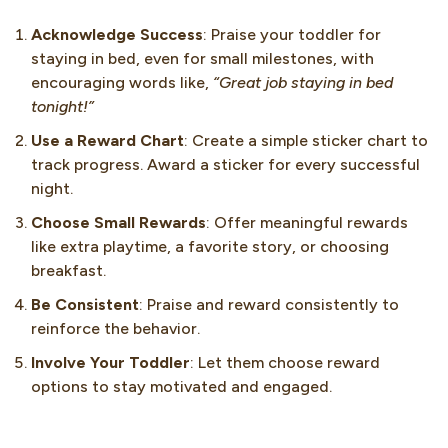
Acknowledge Success
: Praise your toddler for
staying in bed, even for small milestones, with
encouraging words like,
“Great job staying in bed
tonight!”
Use a Reward Chart
: Create a simple sticker chart to
track progress. Award a sticker for every successful
night.
Choose Small Rewards
: Offer meaningful rewards
like extra playtime, a favorite story, or choosing
breakfast.
Be Consistent
: Praise and reward consistently to
reinforce the behavior.
Involve Your Toddler
: Let them choose reward
options to stay motivated and engaged.