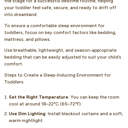
the stage for a successful bedtime routine, helping
your toddler feel safe, secure, and ready to drift off
into dreamland.
To ensure a comfortable sleep environment for
toddlers, focus on key comfort factors like bedding,
mattress, and pillows.
Use breathable, lightweight, and season-appropriate
bedding that can be easily adjusted to suit your child’s
comfort.
Steps to Create a Sleep-Inducing Environment for
Toddlers
Set the Right Temperature
: You can keep the room
cool at around 18–22°C (65–72°F).
Use Dim Lighting
: Install blackout curtains and a soft,
warm nightlight.