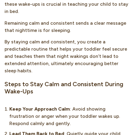
these wake-ups is crucial in teaching your child to stay
in bed.
Remaining calm and consistent sends a clear message
that nighttime is for sleeping.
By staying calm and consistent, you create a
predictable routine that helps your toddler feel secure
and teaches them that night wakings don’t lead to
extended attention, ultimately encouraging better
sleep habits.
Steps to Stay Calm and Consistent During
Wake-Ups
Keep Your Approach Calm
: Avoid showing
frustration or anger when your toddler wakes up.
Respond calmly and gently.
Lead Them Back to Bed
: Quietly guide your child