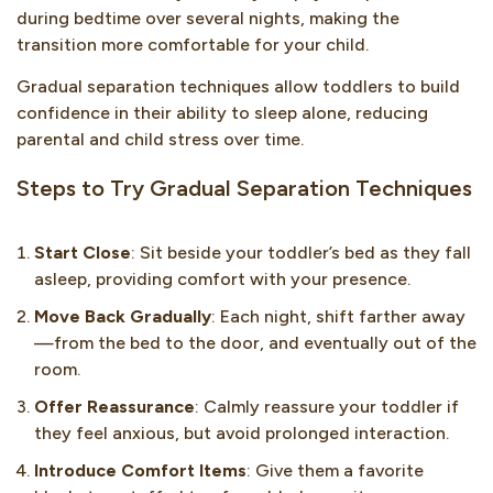
during bedtime over several nights, making the
transition more comfortable for your child.
Gradual separation techniques allow toddlers to build
confidence in their ability to sleep alone, reducing
parental and child stress over time.
Steps to Try Gradual Separation Techniques
Start Close
: Sit beside your toddler’s bed as they fall
asleep, providing comfort with your presence.
Move Back Gradually
: Each night, shift farther away
—from the bed to the door, and eventually out of the
room.
Offer Reassurance
: Calmly reassure your toddler if
they feel anxious, but avoid prolonged interaction.
Introduce Comfort Items
: Give them a favorite