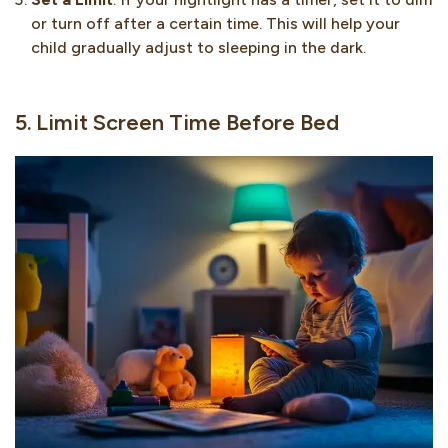
or turn off after a certain time. This will help your
child gradually adjust to sleeping in the dark.
5. Limit Screen Time Before Bed