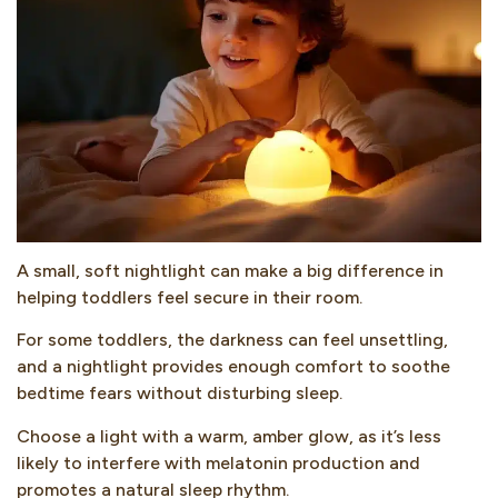
A small, soft nightlight can make a big difference in
helping toddlers feel secure in their room.
For some toddlers, the darkness can feel unsettling,
and a nightlight provides enough comfort to soothe
bedtime fears without disturbing sleep.
Choose a light with a warm, amber glow, as it’s less
likely to interfere with melatonin production and
promotes a natural sleep rhythm.