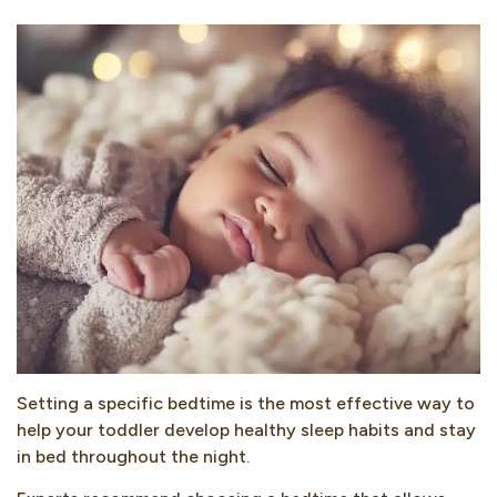
Setting a specific bedtime is the most effective way to
help your toddler develop healthy sleep habits and stay
in bed throughout the night.