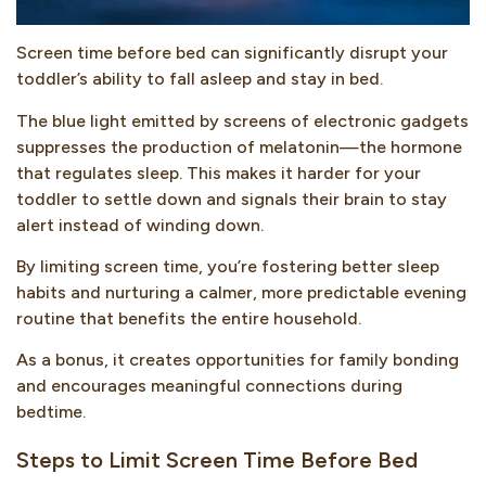
Screen time before bed can significantly disrupt your
toddler’s ability to fall asleep and stay in bed.
The blue light emitted by screens of electronic gadgets
suppresses the production of melatonin—the hormone
that regulates sleep. This makes it harder for your
toddler to settle down and signals their brain to stay
alert instead of winding down.
By limiting screen time, you’re fostering better sleep
habits and nurturing a calmer, more predictable evening
routine that benefits the entire household.
As a bonus, it creates opportunities for family bonding
and encourages meaningful connections during
bedtime.
Steps to Limit Screen Time Before Bed