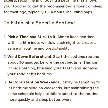
Experts recommend choosing a bedtime that allows
your toddler to get the recommended amount of sleep
for their age, typically 11-14 hours, including naps.
To Establish a Specific Bedtime
Pick a Time and Stick to It
: Aim to keep bedtime
within a 15-minute window each night to create a
sense of routine and predictability.
Wind Down Beforehand
: Start the bedtime routine
about 30 minutes before the set bedtime. This can
include bathing, brushing your teeth, and signaling
your toddler it’s bedtime.
Be Consistent on Weekends
: It may be tempting to
let bedtime slide on weekends, but maintaining the
same schedule helps toddlers adapt to the routine
more quickly and sleep better overall.