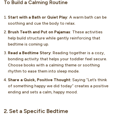
To Build a Calming Routine
Start with a Bath or Quiet Play
: A warm bath can be
soothing and cue the body to relax.
Brush Teeth and Put on Pajamas
: These activities
help build structure while gently reinforcing that
bedtime is coming up.
Read a Bedtime Story
: Reading together is a cozy,
bonding activity that helps your toddler feel secure.
Choose books with a calming theme or soothing
rhythm to ease them into sleep mode.
Share a Quick, Positive Thought:
Saying “Let’s think
of something happy we did today” creates a positive
ending and sets a calm, happy mood.
2. Set a Specific Bedtime