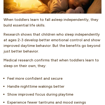
When toddlers learn to fall asleep independently, they
build essential life skills.
Research shows that children who sleep independently
at ages 2-3 develop better emotional control and show
improved daytime behavior. But the benefits go beyond
just better behavior.
Medical research confirms that when toddlers learn to
sleep on their own, they:
Feel more confident and secure
Handle nighttime wakings better
Show improved focus during playtime
Experience fewer tantrums and mood swings