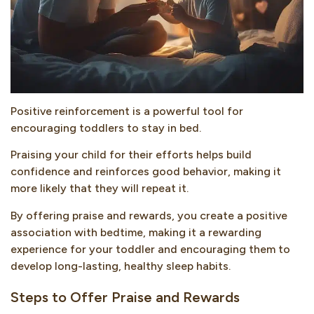
Positive reinforcement is a powerful tool for
encouraging toddlers to stay in bed.
Praising your child for their efforts helps build
confidence and reinforces good behavior, making it
more likely that they will repeat it.
By offering praise and rewards, you create a positive
association with bedtime, making it a rewarding
experience for your toddler and encouraging them to
develop long-lasting, healthy sleep habits.
Steps to Offer Praise and Rewards