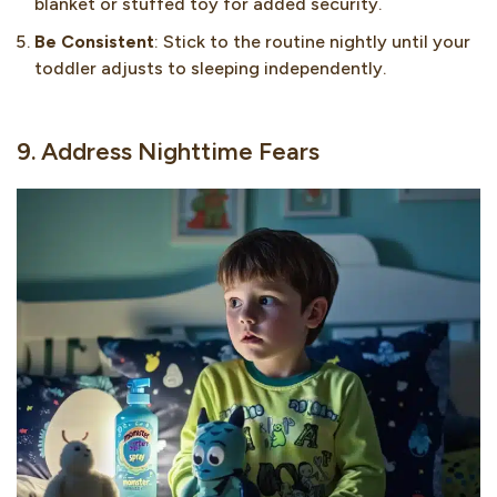
blanket or stuffed toy for added security.
Be Consistent
: Stick to the routine nightly until your
toddler adjusts to sleeping independently.
9. Address Nighttime Fears