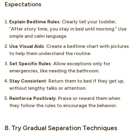
Expectations
Explain Bedtime Rules
: Clearly tell your toddler,
“After story time, you stay in bed until morning.” Use
simple and calm language.
Use Visual Aids
: Create a bedtime chart with pictures
to help them understand the routine.
Set Specific Rules
: Allow exceptions only for
emergencies, like needing the bathroom.
Stay Consistent
: Return them to bed if they get up,
without lengthy talks or attention.
Reinforce Positively
: Praise or reward them when
they follow the rules to encourage the behavior.
8. Try Gradual Separation Techniques