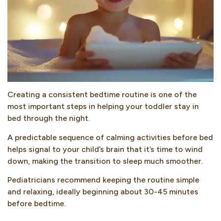
Creating a consistent bedtime routine is one of the
most important steps in helping your toddler stay in
bed through the night.
A predictable sequence of calming activities before bed
helps signal to your child’s brain that it’s time to wind
down, making the transition to sleep much smoother.
Pediatricians recommend keeping the routine simple
and relaxing, ideally beginning about 30-45 minutes
before bedtime.