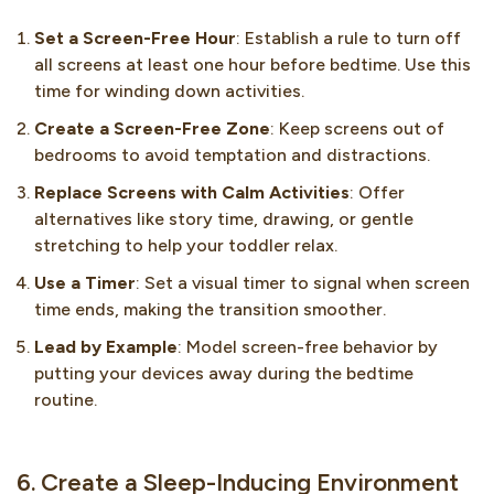
Set a Screen-Free Hour
: Establish a rule to turn off
all screens at least one hour before bedtime. Use this
time for winding down activities.
Create a Screen-Free Zone
: Keep screens out of
bedrooms to avoid temptation and distractions.
Replace Screens with Calm Activities
: Offer
alternatives like story time, drawing, or gentle
stretching to help your toddler relax.
Use a Timer
: Set a visual timer to signal when screen
time ends, making the transition smoother.
Lead by Example
: Model screen-free behavior by
putting your devices away during the bedtime
routine.
6. Create a Sleep-Inducing Environment