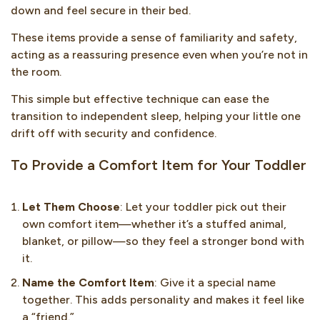
down and feel secure in their bed.
These items provide a sense of familiarity and safety,
acting as a reassuring presence even when you’re not in
the room.
This simple but effective technique can ease the
transition to independent sleep, helping your little one
drift off with security and confidence.
To Provide a Comfort Item for Your Toddler
Let Them Choose
: Let your toddler pick out their
own comfort item—whether it’s a stuffed animal,
blanket, or pillow—so they feel a stronger bond with
it.
Name the Comfort Item
: Give it a special name
together. This adds personality and makes it feel like
a “friend.”