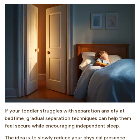
If your toddler struggles with separation anxiety at
bedtime, gradual separation techniques can help them
feel secure while encouraging independent sleep.
The idea is to slowly reduce your physical presence