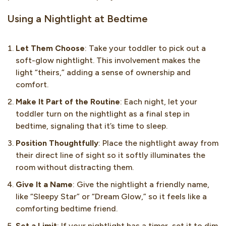
Using a Nightlight at Bedtime
Let Them Choose
: Take your toddler to pick out a
soft-glow nightlight. This involvement makes the
light “theirs,” adding a sense of ownership and
comfort.
Make It Part of the Routine
: Each night, let your
toddler turn on the nightlight as a final step in
bedtime, signaling that it’s time to sleep.
Position Thoughtfully
: Place the nightlight away from
their direct line of sight so it softly illuminates the
room without distracting them.
Give It a Name
: Give the nightlight a friendly name,
like “Sleepy Star” or “Dream Glow,” so it feels like a
comforting bedtime friend.
Set a Limit
: If your nightlight has a timer, set it to dim