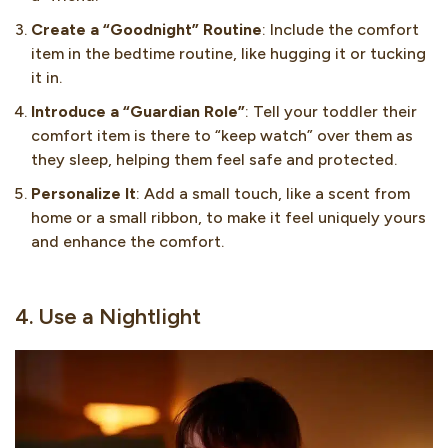
Create a “Goodnight” Routine
: Include the comfort
item in the bedtime routine, like hugging it or tucking
it in.
Introduce a “Guardian Role”
: Tell your toddler their
comfort item is there to “keep watch” over them as
they sleep, helping them feel safe and protected.
Personalize It
: Add a small touch, like a scent from
home or a small ribbon, to make it feel uniquely yours
and enhance the comfort.
4. Use a Nightlight