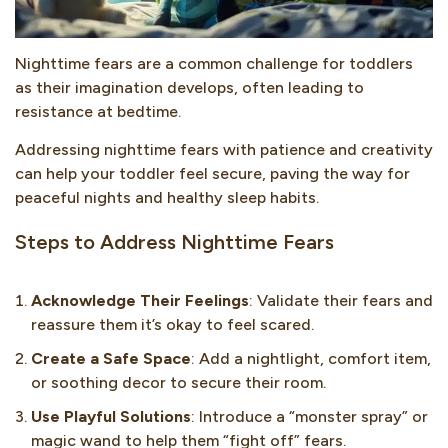
Nighttime fears are a common challenge for toddlers
as their imagination develops, often leading to
resistance at bedtime.
Addressing nighttime fears with patience and creativity
can help your toddler feel secure, paving the way for
peaceful nights and healthy sleep habits.
Steps to Address Nighttime Fears
Acknowledge Their Feelings
: Validate their fears and
reassure them it’s okay to feel scared.
Create a Safe Space
: Add a nightlight, comfort item,
or soothing decor to secure their room.
Use Playful Solutions
: Introduce a “monster spray” or
magic wand to help them “fight off” fears.