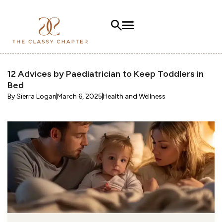
12 Advices by Paediatrician to Keep Toddlers in
Bed
By
Sierra Logan
March 6, 2025
Health and Wellness