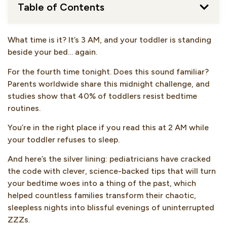
Table of Contents
What time is it? It’s 3 AM, and your toddler is standing
beside your bed… again.
For the fourth time tonight. Does this sound familiar?
Parents worldwide share this midnight challenge, and
studies show that 40% of toddlers resist bedtime
routines.
You’re in the right place if you read this at 2 AM while
your toddler refuses to sleep.
And here’s the silver lining: pediatricians have cracked
the code with clever, science-backed tips that will turn
your bedtime woes into a thing of the past, which
helped countless families transform their chaotic,
sleepless nights into blissful evenings of uninterrupted
ZZZs.