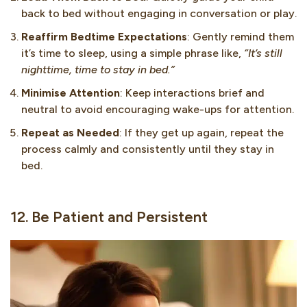
back to bed without engaging in conversation or play.
Reaffirm Bedtime Expectations
: Gently remind them
it’s time to sleep, using a simple phrase like,
“It’s still
nighttime, time to stay in bed.”
Minimise Attention
: Keep interactions brief and
neutral to avoid encouraging wake-ups for attention.
Repeat as Needed
: If they get up again, repeat the
process calmly and consistently until they stay in
bed.
12. Be Patient and Persistent