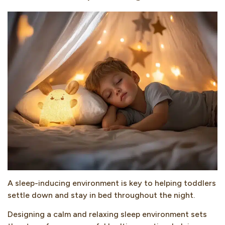
A sleep-inducing environment is key to helping toddlers
settle down and stay in bed throughout the night.
Designing a calm and relaxing sleep environment sets