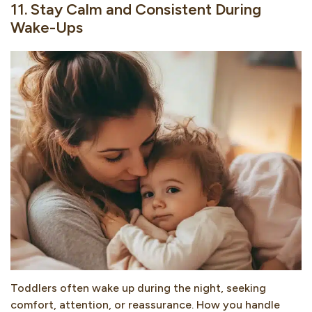
11. Stay Calm and Consistent During
Wake-Ups
Toddlers often wake up during the night, seeking
comfort, attention, or reassurance. How you handle