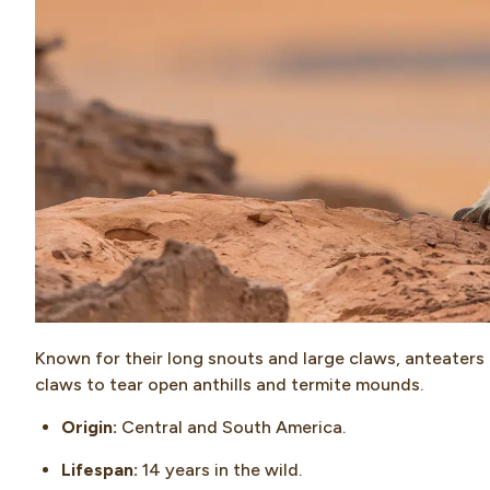
Known for their long snouts and large claws, anteaters 
claws to tear open anthills and termite mounds.
Origin:
Central and South America.
Lifespan:
14 years in the wild.