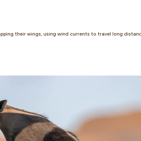
pping their wings, using wind currents to travel long distan