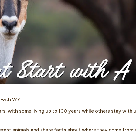
with ‘A’?
rs, with some living up to 100 years while others stay with 
ifferent animals and share facts about where they come from