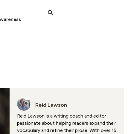
Awareness
Reid Lawson
Reid Lawson is a writing coach and editor
passionate about helping readers expand their
vocabulary and refine their prose. With over 15