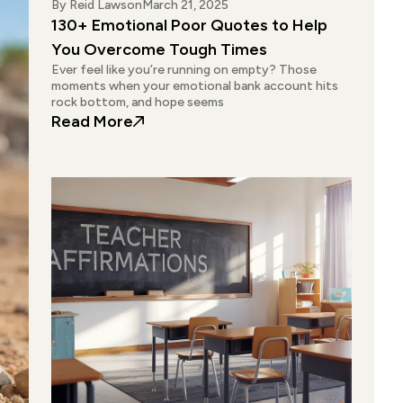
By
Reid Lawson
March 21, 2025
130+ Emotional Poor Quotes to Help
You Overcome Tough Times
Ever feel like you’re running on empty? Those
moments when your emotional bank account hits
rock bottom, and hope seems
: 130+ Emotional Poor Quotes to 
Read More