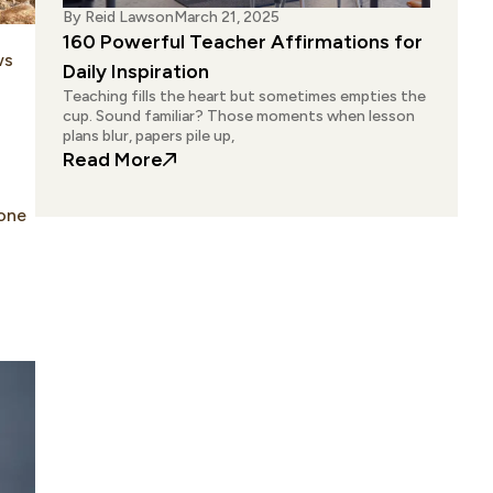
By
Reid Lawson
March 21, 2025
160 Powerful Teacher Affirmations for
ws
Daily Inspiration
Teaching fills the heart but sometimes empties the
cup. Sound familiar? Those moments when lesson
plans blur, papers pile up,
: 160 Powerful Teacher Affirmations 
Read More
 one