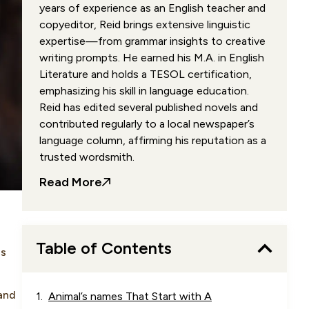
years of experience as an English teacher and
copyeditor, Reid brings extensive linguistic
expertise—from grammar insights to creative
writing prompts. He earned his M.A. in English
Literature and holds a TESOL certification,
emphasizing his skill in language education.
Reid has edited several published novels and
contributed regularly to a local newspaper’s
language column, affirming his reputation as a
trusted wordsmith.
Read More
Table of Contents
us
 and
Animal’s names That Start with A