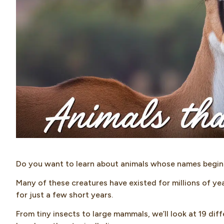
Do you want to learn about animals whose names begin 
Many of these creatures have existed for millions of yea
for just a few short years.
From tiny insects to large mammals, we’ll look at 19 d