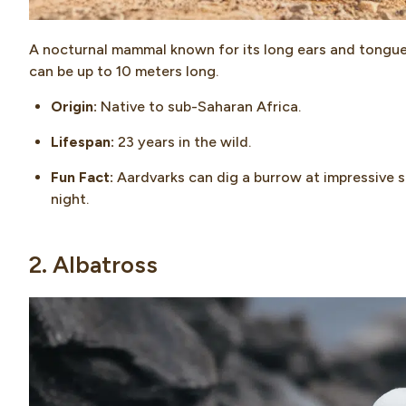
A nocturnal mammal known for its long ears and tongue,
can be up to 10 meters long.
Origin:
Native to sub-Saharan Africa.
Lifespan:
23 years in the wild.
Fun Fact:
Aardvarks can dig a burrow at impressive sp
night.
2. Albatross