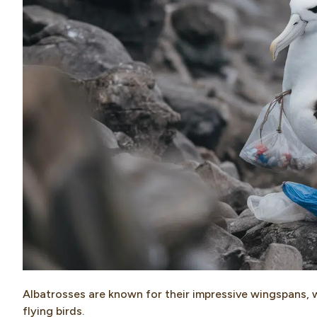
Albatrosses are known for their impressive wingspans, 
flying birds.