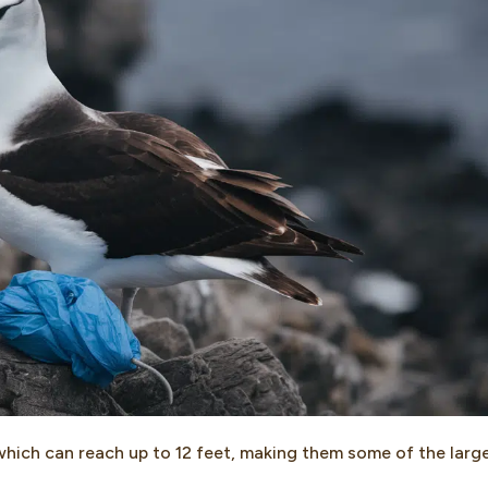
which can reach up to 12 feet, making them some of the larg