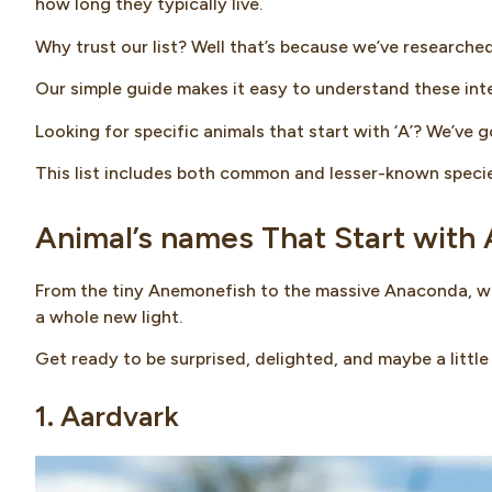
how long they typically live.
Why trust our list? Well that’s because we’ve researche
Our simple guide makes it easy to understand these inte
Looking for specific animals that start with ‘A’? We’ve 
This list includes both common and lesser-known specie
Animal’s names That Start with 
From the tiny Anemonefish to the massive Anaconda, we’
a whole new light.
Get ready to be surprised, delighted, and maybe a little 
1. Aardvark