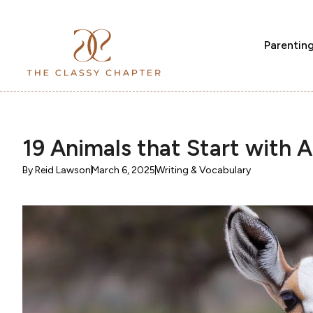
Parentin
19 Animals that Start with A
By
Reid Lawson
March 6, 2025
Writing & Vocabulary