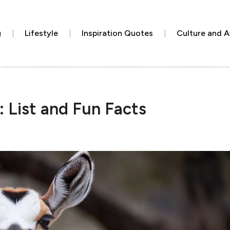
g
Lifestyle
Inspiration Quotes
Culture and 
: List and Fun Facts