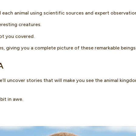
d each animal using scientific sources and expert observatio
resting creatures.
got you covered.
s, giving you a complete picture of these remarkable beings
A
ll uncover stories that will make you see the animal kingdo
bit in awe.