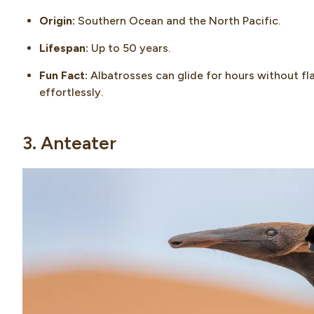
Origin:
Southern Ocean and the North Pacific.
Lifespan:
Up to 50 years.
Fun Fact:
Albatrosses can glide for hours without fla
effortlessly.
3. Anteater