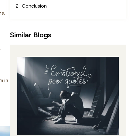
Conclusion
ns.
Similar Blogs
.
m in