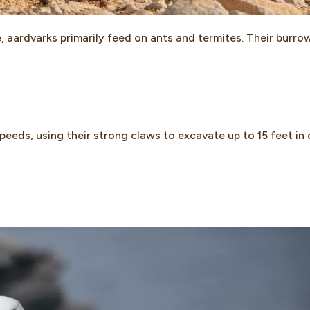
 aardvarks primarily feed on ants and termites. Their burro
eeds, using their strong claws to excavate up to 15 feet in