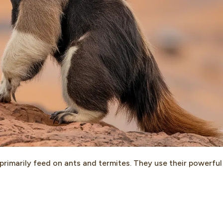
primarily feed on ants and termites. They use their powerful