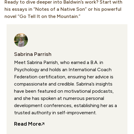
Ready to dive deeper into Baldwin’s work? Start with
his essays in “Notes of a Native Son” or his powerful
novel “Go Tell It on the Mountain.”
Sabrina Parrish
Meet Sabrina Parrish, who earned a B.A. in
Psychology and holds an International Coach
Federation certification, ensuring her advice is
compassionate and credible. Sabrina’s insights
have been featured on motivational podcasts,
and she has spoken at numerous personal
development conferences, establishing her as a
trusted authority in self-improvement.
Read More