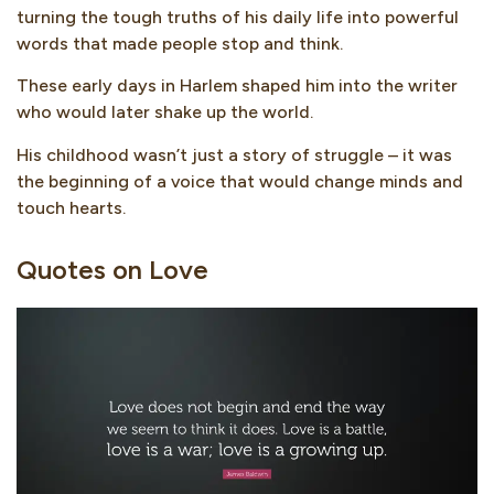
turning the tough truths of his daily life into powerful
words that made people stop and think.
These early days in Harlem shaped him into the writer
who would later shake up the world.
His childhood wasn’t just a story of struggle – it was
the beginning of a voice that would change minds and
touch hearts.
Quotes on Love