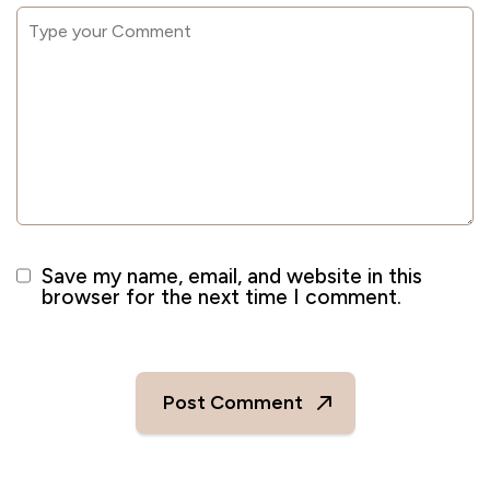
Save my name, email, and website in this
browser for the next time I comment.