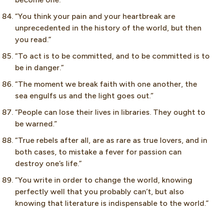
“You think your pain and your heartbreak are
unprecedented in the history of the world, but then
you read.”
“To act is to be committed, and to be committed is to
be in danger.”
“The moment we break faith with one another, the
sea engulfs us and the light goes out.”
“People can lose their lives in libraries. They ought to
be warned.”
“True rebels after all, are as rare as true lovers, and in
both cases, to mistake a fever for passion can
destroy one’s life.”
“You write in order to change the world, knowing
perfectly well that you probably can’t, but also
knowing that literature is indispensable to the world.”