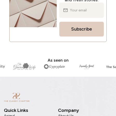
Subscribe
As seen on
Quick Links
Company
Animal
About Us