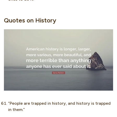
Quotes on History
“People are trapped in history, and history is trapped
in them.”