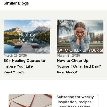
Similar Blogs
March 25, 2025
March 21, 2025
80+ Healing Quotes to
How to Cheer Up
Inspire Your Life
Yourself On a Hard Day?
: 80+ Healing Quotes to Inspire Your Life
: How to Cheer Up Y
Read More
Read More
Subscribe for weekly
inspiration, recipes,
and fresh stories.