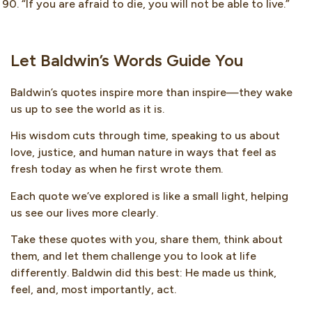
“If you are afraid to die, you will not be able to live.”
Let Baldwin’s Words Guide You
Baldwin’s quotes inspire more than inspire—they wake
us up to see the world as it is.
His wisdom cuts through time, speaking to us about
love, justice, and human nature in ways that feel as
fresh today as when he first wrote them.
Each quote we’ve explored is like a small light, helping
us see our lives more clearly.
Take these quotes with you, share them, think about
them, and let them challenge you to look at life
differently. Baldwin did this best: He made us think,
feel, and, most importantly, act.