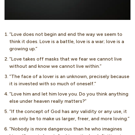
“Love does not begin and end the way we seem to
think it does. Love is a battle, love is a war; love is a
growing up.”
“Love takes off masks that we fear we cannot live
without and know we cannot live within.”
“The face of a lover is an unknown, precisely because
it is invested with so much of oneself.”
“Love him and let him love you. Do you think anything
else under heaven really matters?”
“If the concept of God has any validity or any use, it
can only be to make us larger, freer, and more loving.”
“Nobody is more dangerous than he who imagines