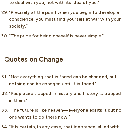
to deal with you, not with its idea of you.”
“Precisely at the point when you begin to develop a
conscience, you must find yourself at war with your
society.”
“The price for being oneself is never simple.”
Quotes on Change
“Not everything that is faced can be changed, but
nothing can be changed until it is faced.”
“People are trapped in history and history is trapped
in them.”
“The future is like heaven—everyone exalts it but no
one wants to go there now.”
“It is certain, in any case, that ignorance, allied with