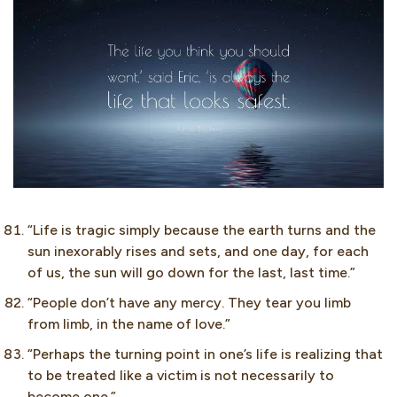
“Life is tragic simply because the earth turns and the
sun inexorably rises and sets, and one day, for each
of us, the sun will go down for the last, last time.”
“People don’t have any mercy. They tear you limb
from limb, in the name of love.”
“Perhaps the turning point in one’s life is realizing that
to be treated like a victim is not necessarily to
become one.”