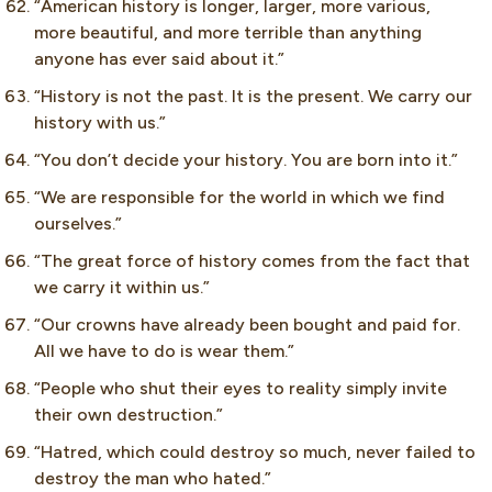
“American history is longer, larger, more various,
more beautiful, and more terrible than anything
anyone has ever said about it.”
“History is not the past. It is the present. We carry our
history with us.”
“You don’t decide your history. You are born into it.”
“We are responsible for the world in which we find
ourselves.”
“The great force of history comes from the fact that
we carry it within us.”
“Our crowns have already been bought and paid for.
All we have to do is wear them.”
“People who shut their eyes to reality simply invite
their own destruction.”
“Hatred, which could destroy so much, never failed to
destroy the man who hated.”