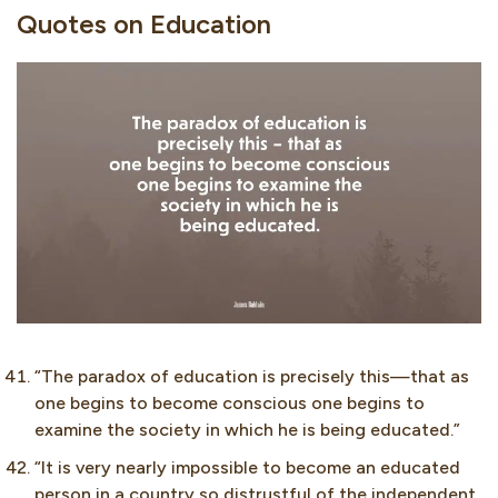
Quotes on Education
“The paradox of education is precisely this—that as
one begins to become conscious one begins to
examine the society in which he is being educated.”
“It is very nearly impossible to become an educated
person in a country so distrustful of the independent