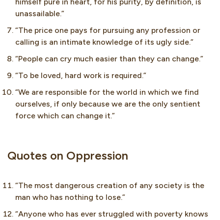
himself pure in heart, for his purity, by definition, is
unassailable.”
“The price one pays for pursuing any profession or
calling is an intimate knowledge of its ugly side.”
“People can cry much easier than they can change.”
“To be loved, hard work is required.”
“We are responsible for the world in which we find
ourselves, if only because we are the only sentient
force which can change it.”
Quotes on Oppression
“The most dangerous creation of any society is the
man who has nothing to lose.”
“Anyone who has ever struggled with poverty knows