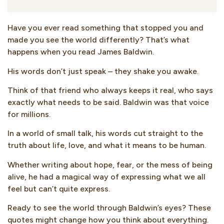
Have you ever read something that stopped you and
made you see the world differently? That’s what
happens when you read James Baldwin.
His words don’t just speak – they shake you awake.
Think of that friend who always keeps it real, who says
exactly what needs to be said. Baldwin was that voice
for millions.
In a world of small talk, his words cut straight to the
truth about life, love, and what it means to be human.
Whether writing about hope, fear, or the mess of being
alive, he had a magical way of expressing what we all
feel but can’t quite express.
Ready to see the world through Baldwin’s eyes? These
quotes might change how you think about everything.