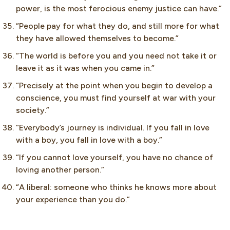
power, is the most ferocious enemy justice can have.”
“People pay for what they do, and still more for what
they have allowed themselves to become.”
“The world is before you and you need not take it or
leave it as it was when you came in.”
“Precisely at the point when you begin to develop a
conscience, you must find yourself at war with your
society.”
“Everybody’s journey is individual. If you fall in love
with a boy, you fall in love with a boy.”
“If you cannot love yourself, you have no chance of
loving another person.”
“A liberal: someone who thinks he knows more about
your experience than you do.”