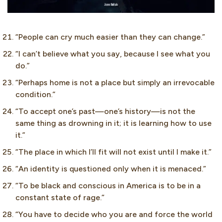
“People can cry much easier than they can change.”
“I can’t believe what you say, because I see what you
do.”
“Perhaps home is not a place but simply an irrevocable
condition.”
“To accept one’s past—one’s history—is not the
same thing as drowning in it; it is learning how to use
it.”
“The place in which I’ll fit will not exist until I make it.”
“An identity is questioned only when it is menaced.”
“To be black and conscious in America is to be in a
constant state of rage.”
“You have to decide who you are and force the world