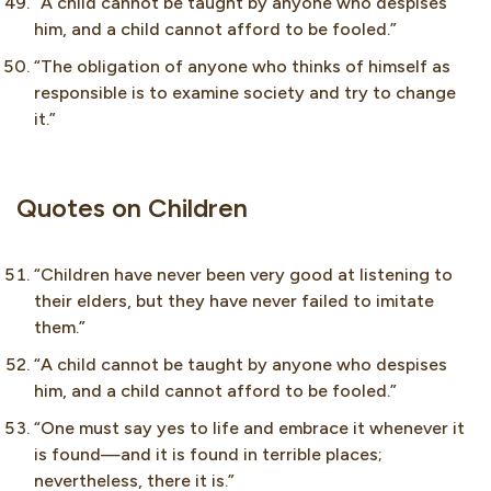
“A child cannot be taught by anyone who despises
him, and a child cannot afford to be fooled.”
“The obligation of anyone who thinks of himself as
responsible is to examine society and try to change
it.”
Quotes on Children
“Children have never been very good at listening to
their elders, but they have never failed to imitate
them.”
“A child cannot be taught by anyone who despises
him, and a child cannot afford to be fooled.”
“One must say yes to life and embrace it whenever it
is found—and it is found in terrible places;
nevertheless, there it is.”