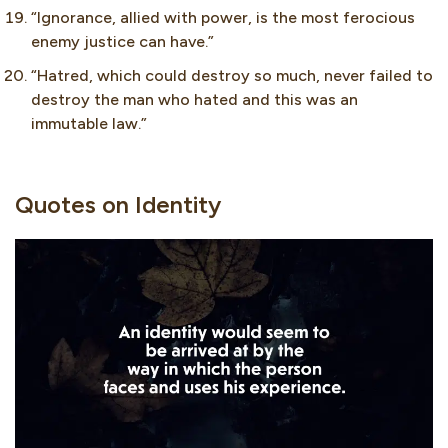
“Ignorance, allied with power, is the most ferocious
enemy justice can have.”
“Hatred, which could destroy so much, never failed to
destroy the man who hated and this was an
immutable law.”
Quotes on Identity