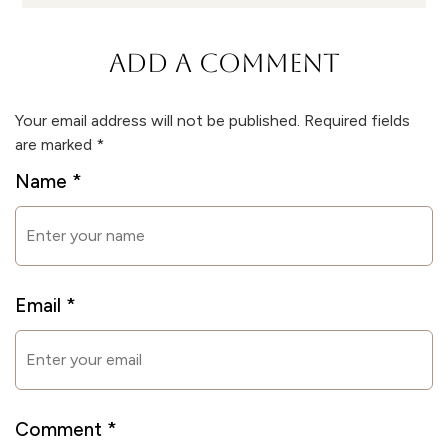
ADD A COMMENT
Your email address will not be published.
Required fields
are marked
*
Name
*
Email
*
Comment
*