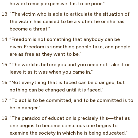
how extremely expensive it is to be poor.”
“The victim who is able to articulate the situation of
the victim has ceased to be a victim: he or she has
become a threat.”
“Freedom is not something that anybody can be
given. Freedom is something people take, and people
are as free as they want to be.”
“The world is before you and you need not take it or
leave it as it was when you came in.”
“Not everything that is faced can be changed, but
nothing can be changed until it is faced.”
“To act is to be committed, and to be committed is to
be in danger.”
“The paradox of education is precisely this—that as
one begins to become conscious one begins to
examine the society in which he is being educated.”