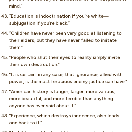
mind.”
“Education is indoctrination if you’re white—
subjugation if you’re black.”
“Children have never been very good at listening to
their elders, but they have never failed to imitate
them.”
“People who shut their eyes to reality simply invite
their own destruction.”
“It is certain, in any case, that ignorance, allied with
power, is the most ferocious enemy justice can have.”
“American history is longer, larger, more various,
more beautiful, and more terrible than anything
anyone has ever said about it.”
“Experience, which destroys innocence, also leads
one back to it.”