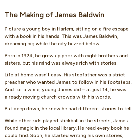
The Making of James Baldwin
Picture a young boy in Harlem, sitting on a fire escape
with a book in his hands. This was James Baldwin,
dreaming big while the city buzzed below.
Born in 1924, he grew up poor with eight brothers and
sisters, but his mind was always rich with stories.
Life at home wasn’t easy. His stepfather was a strict
preacher who wanted James to follow in his footsteps.
And for a while, young James did – at just 14, he was
already moving church crowds with his words.
But deep down, he knew he had different stories to tell.
While other kids played stickball in the streets, James
found magic in the local library. He read every book he
could find. Soon, he started writing his own stories,