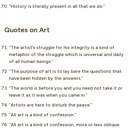
“History is literally present in all that we do.”
Quotes on Art
“The artist’s struggle for his integrity is a kind of
metaphor of the struggle which is universal and daily
of all human beings.”
“The purpose of art is to lay bare the questions that
have been hidden by the answers.”
“The world is before you and you need not take it or
leave it as it was when you came in.”
“Artists are here to disturb the peace.”
“All art is a kind of confession.”
“All art is a kind of confession, more or less oblique.