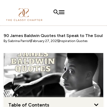
90 James Baldwin Quotes that Speak to The Soul
By
Sabrina Parrish
February 27, 2025
Inspiration Quotes
Table of Contents