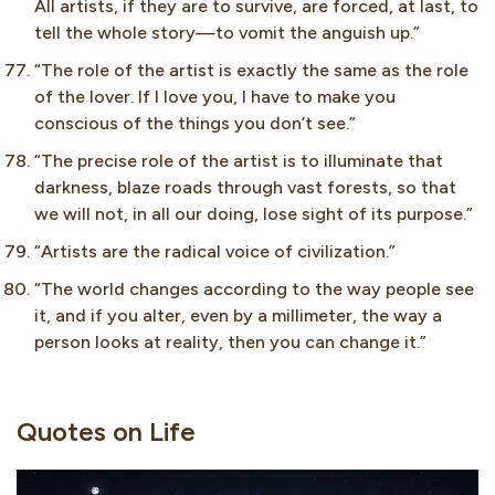
All artists, if they are to survive, are forced, at last, to
tell the whole story—to vomit the anguish up.”
“The role of the artist is exactly the same as the role
of the lover. If I love you, I have to make you
conscious of the things you don’t see.”
“The precise role of the artist is to illuminate that
darkness, blaze roads through vast forests, so that
we will not, in all our doing, lose sight of its purpose.”
“Artists are the radical voice of civilization.”
“The world changes according to the way people see
it, and if you alter, even by a millimeter, the way a
person looks at reality, then you can change it.”
Quotes on Life