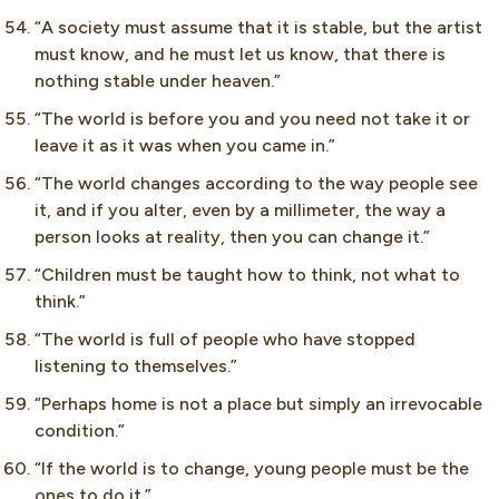
“A society must assume that it is stable, but the artist
must know, and he must let us know, that there is
nothing stable under heaven.”
“The world is before you and you need not take it or
leave it as it was when you came in.”
“The world changes according to the way people see
it, and if you alter, even by a millimeter, the way a
person looks at reality, then you can change it.”
“Children must be taught how to think, not what to
think.”
“The world is full of people who have stopped
listening to themselves.”
“Perhaps home is not a place but simply an irrevocable
condition.”
“If the world is to change, young people must be the
ones to do it.”