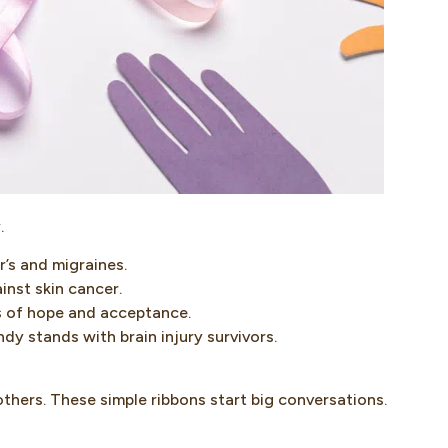
.
’s and migraines.
inst skin cancer.
s of hope and acceptance.
dy stands with brain injury survivors.
others. These simple ribbons start big conversations.