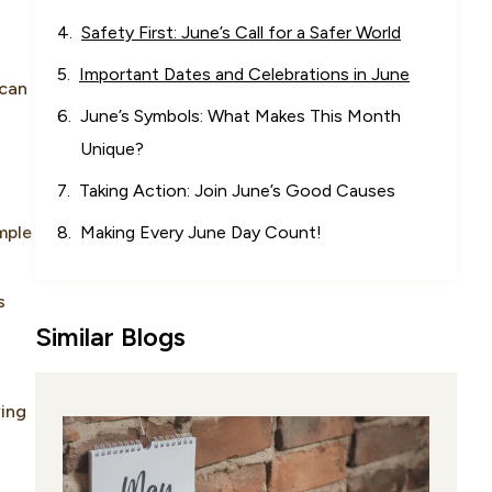
Safety First: June’s Call for a Safer World
Important Dates and Celebrations in June
 can
June’s Symbols: What Makes This Month
Unique?
Taking Action: Join June’s Good Causes
mple
Making Every June Day Count!
s
Similar Blogs
ying