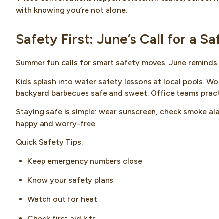
with knowing you’re not alone.
Safety First: June’s Call for a S
Summer fun calls for smart safety moves. June reminds 
Kids splash into water safety lessons at local pools. Wo
backyard barbecues safe and sweet. Office teams practi
Staying safe is simple: wear sunscreen, check smoke al
happy and worry-free.
Quick Safety Tips:
Keep emergency numbers close
Know your safety plans
Watch out for heat
Check first aid kits