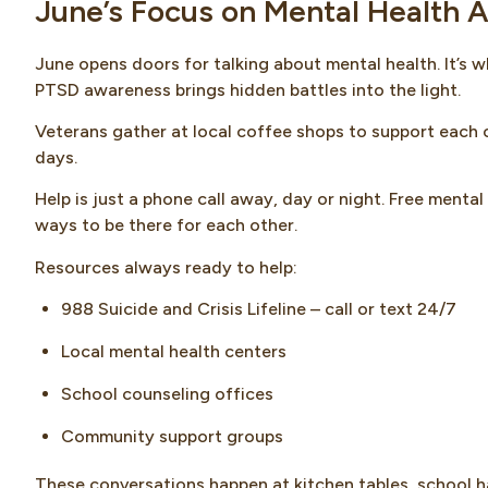
June’s Focus on Mental Health
June opens doors for talking about mental health. It’s 
PTSD awareness brings hidden battles into the light.
Veterans gather at local coffee shops to support each o
days.
Help is just a phone call away, day or night. Free menta
ways to be there for each other.
Resources always ready to help:
988 Suicide and Crisis Lifeline – call or text 24/7
Local mental health centers
School counseling offices
Community support groups
These conversations happen at kitchen tables, school h