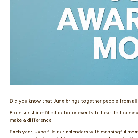
Did you know that June brings together people from all
From sunshine-filled outdoor events to heartfelt commu
make a difference.
Each year, June fills our calendars with meaningful mom