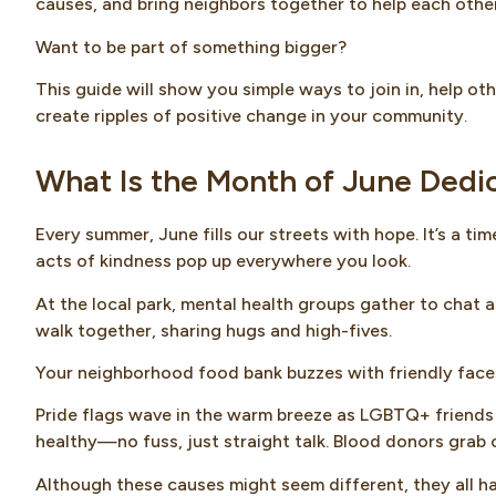
causes, and bring neighbors together to help each other
Want to be part of something bigger?
This guide will show you simple ways to join in, help o
create ripples of positive change in your community.
What Is the Month of June Dedi
Every summer, June fills our streets with hope. It’s a t
acts of kindness pop up everywhere you look.
At the local park, mental health groups gather to chat 
walk together, sharing hugs and high-fives.
Your neighborhood food bank buzzes with friendly faces
Pride flags wave in the warm breeze as LGBTQ+ friends 
healthy—no fuss, just straight talk. Blood donors grab co
Although these causes might seem different, they all h