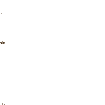
s.
gh
ple
arts