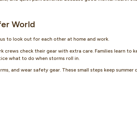
afer World
us to look out for each other at home and work.
rk crews check their gear with extra care. Families learn to 
ce what to do when storms roll in.
arms, and wear safety gear. These small steps keep summer 