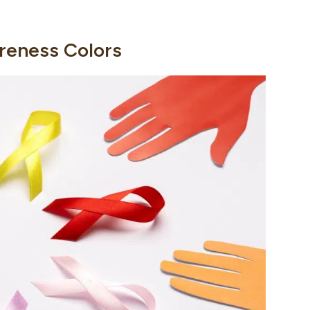
reness Colors