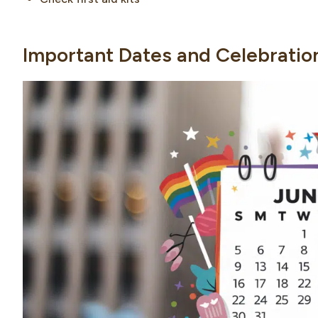
Important Dates and Celebratio