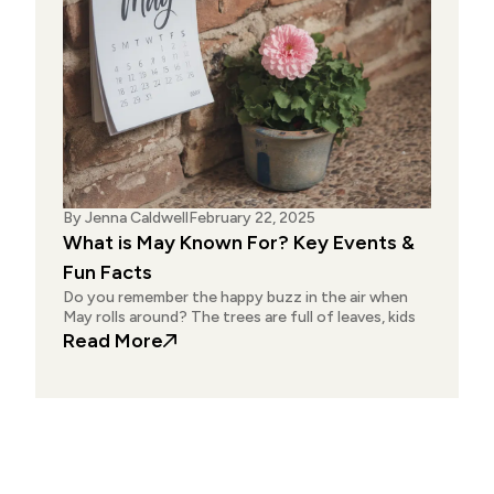
By
Jenna Caldwell
February 22, 2025
What is May Known For? Key Events &
Fun Facts
Do you remember the happy buzz in the air when
May rolls around? The trees are full of leaves, kids
: What is May Known For? Key Event
Read More