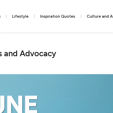
g
Lifestyle
Inspiration Quotes
Culture and 
s and Advocacy