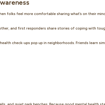
 Awareness
when folks feel more comfortable sharing what’s on their mind
ther, and first responders share stories of coping with tou
l health check-ups pop up in neighborhoods. Friends learn sim
alls, and quiet park benches. Because good mental health st