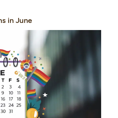
ns in June