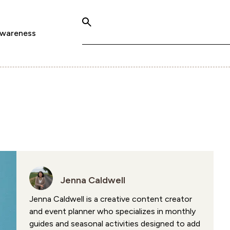
Awareness
Jenna Caldwell
Jenna Caldwell is a creative content creator
and event planner who specializes in monthly
guides and seasonal activities designed to add