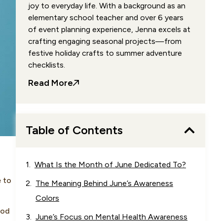
joy to everyday life. With a background as an
elementary school teacher and over 6 years
of event planning experience, Jenna excels at
crafting engaging seasonal projects—from
festive holiday crafts to summer adventure
checklists.
Read More
Table of Contents
What Is the Month of June Dedicated To?
e to
The Meaning Behind June’s Awareness
Colors
ood
June’s Focus on Mental Health Awareness