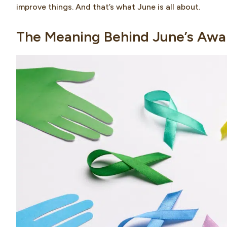
improve things. And that’s what June is all about.
The Meaning Behind June’s Awa