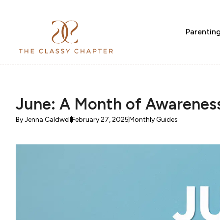
Parentin
June: A Month of Awarenes
By
Jenna Caldwell
February 27, 2025
Monthly Guides