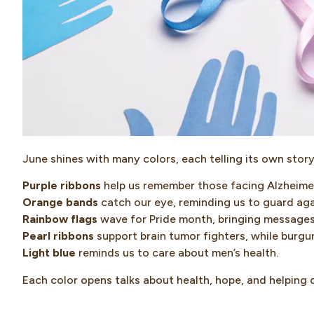
June shines with many colors, each telling its own story
Purple ribbons
help us remember those facing Alzheimer
Orange bands
catch our eye, reminding us to guard aga
Rainbow flags
wave for Pride month, bringing message
Pearl ribbons
support brain tumor fighters, while burgun
Light blue
reminds us to care about men’s health.
Each color opens talks about health, hope, and helping 