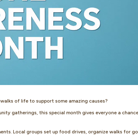
 walks of life to support some amazing causes?
nity gatherings, this special month gives everyone a chanc
ents. Local groups set up food drives, organize walks for g