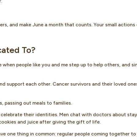
.
thers, and make June a month that counts. Your small actions
cated To?
ime when people like you and me step up to help others, and si
and support each other. Cancer survivors and their loved one
, passing out meals to families.
celebrate their identities. Men chat with doctors about sta
okies and juice after giving the gift of life.
ave one thing in common: regular people coming together to