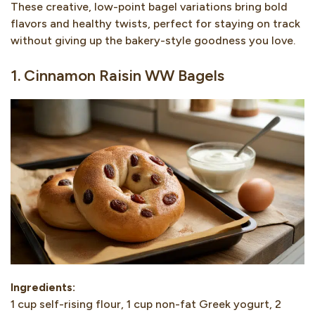
These creative, low-point bagel variations bring bold
flavors and healthy twists, perfect for staying on track
without giving up the bakery-style goodness you love.
1. Cinnamon Raisin WW Bagels
Ingredients:
1 cup self-rising flour, 1 cup non-fat Greek yogurt, 2