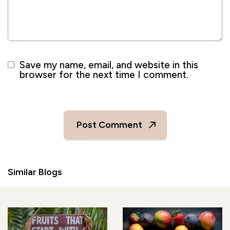
Save my name, email, and website in this
browser for the next time I comment.
Similar Blogs