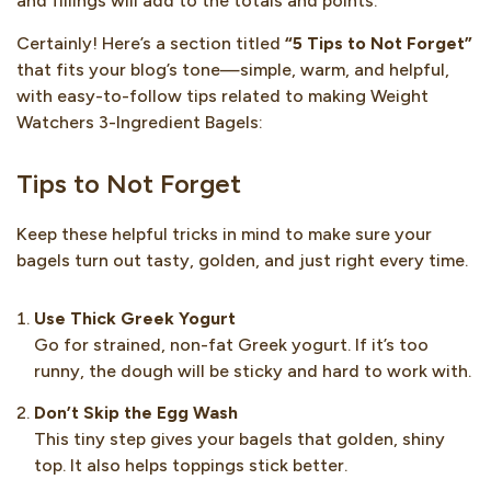
and fillings will add to the totals and points.
Certainly! Here’s a section titled
“5 Tips to Not Forget”
that fits your blog’s tone—simple, warm, and helpful,
with easy-to-follow tips related to making Weight
Watchers 3-Ingredient Bagels:
Tips to Not Forget
Keep these helpful tricks in mind to make sure your
bagels turn out tasty, golden, and just right every time.
Use Thick Greek Yogurt
Go for strained, non-fat Greek yogurt. If it’s too
runny, the dough will be sticky and hard to work with.
Don’t Skip the Egg Wash
This tiny step gives your bagels that golden, shiny
top. It also helps toppings stick better.