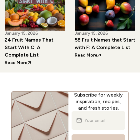
January 15, 2026
January 15, 2026
24 Fruit Names That
58 Fruit Names that Start
Start With C: A
with F: A Complete List
Complete List
: 58 Fruit Names tha
Read More
: 24 Fruit Names That Start With C: A Complete List
Read More
Subscribe for weekly
inspiration, recipes,
and fresh stories.