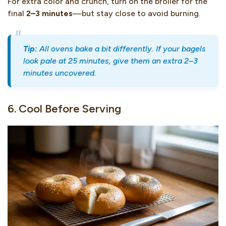
For extra color and crunch, turn on the broiler for the
final
2–3 minutes
—but stay close to avoid burning.
Tip:
All ovens bake a bit differently. If your bagels
look pale at 25 minutes, give them an extra 2–3
minutes uncovered.
6. Cool Before Serving