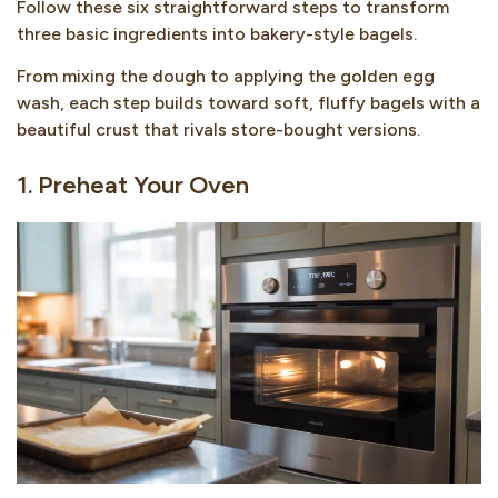
Follow these six straightforward steps to transform
three basic ingredients into bakery-style bagels.
From mixing the dough to applying the golden egg
wash, each step builds toward soft, fluffy bagels with a
beautiful crust that rivals store-bought versions.
1. Preheat Your Oven