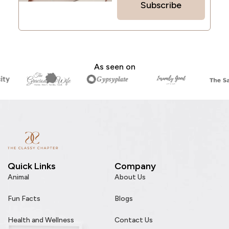
Subscribe
As seen on
Quick Links
Company
Animal
About Us
Fun Facts
Blogs
Health and Wellness
Contact Us