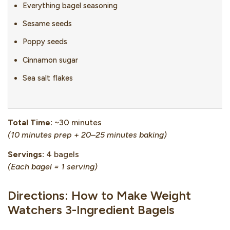
Everything bagel seasoning
Sesame seeds
Poppy seeds
Cinnamon sugar
Sea salt flakes
Total Time:
~30 minutes
(10 minutes prep + 20–25 minutes baking)
Servings:
4 bagels
(Each bagel = 1 serving)
Directions: How to Make Weight
Watchers 3-Ingredient Bagels