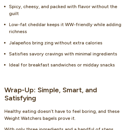
Spicy, cheesy, and packed with flavor without the
guilt
Low-fat cheddar keeps it WW-friendly while adding
richness
Jalapeños bring zing without extra calories
Satisfies savory cravings with minimal ingredients
Ideal for breakfast sandwiches or midday snacks
Wrap-Up: Simple, Smart, and
Satisfying
Healthy eating doesn’t have to feel boring, and these
Weight Watchers bagels prove it.
With only three ingredients and a handful of steps,