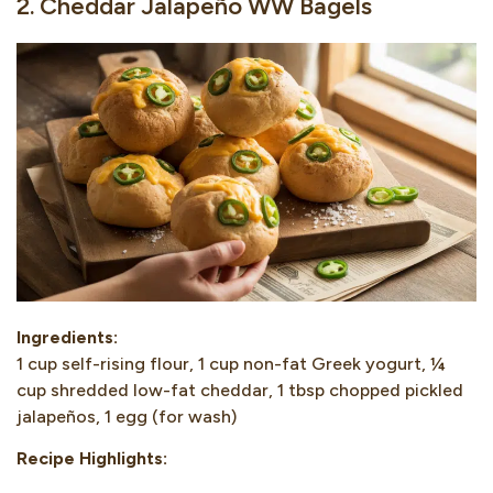
2. Cheddar Jalapeño WW Bagels
Ingredients:
1 cup self-rising flour, 1 cup non-fat Greek yogurt, ¼
cup shredded low-fat cheddar, 1 tbsp chopped pickled
jalapeños, 1 egg (for wash)
Recipe Highlights: