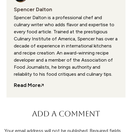
Spencer Dalton
Spencer Dalton is a professional chef and
culinary writer who adds flavor and expertise to
every food article. Trained at the prestigious
Culinary Institute of America, Spencer has over a
decade of experience in international kitchens
and recipe creation. An award-winning recipe
developer and a member of the Association of
Food Journalists, he brings authority and
reliability to his food critiques and culinary tips.
Read More
ADD A COMMENT
Your email address will not be published.
Required fields