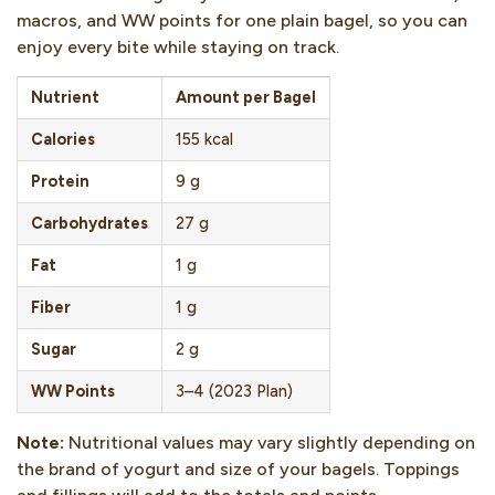
macros, and WW points for one plain bagel, so you can
enjoy every bite while staying on track.
Nutrient
Amount per Bagel
Calories
155 kcal
Protein
9 g
Carbohydrates
27 g
Fat
1 g
Fiber
1 g
Sugar
2 g
WW Points
3–4 (2023 Plan)
Note:
Nutritional values may vary slightly depending on
the brand of yogurt and size of your bagels. Toppings