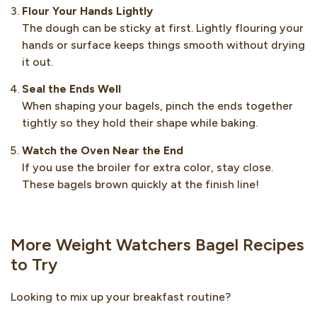
Flour Your Hands Lightly
The dough can be sticky at first. Lightly flouring your
hands or surface keeps things smooth without drying
it out.
Seal the Ends Well
When shaping your bagels, pinch the ends together
tightly so they hold their shape while baking.
Watch the Oven Near the End
If you use the broiler for extra color, stay close.
These bagels brown quickly at the finish line!
More Weight Watchers Bagel Recipes
to Try
Looking to mix up your breakfast routine?