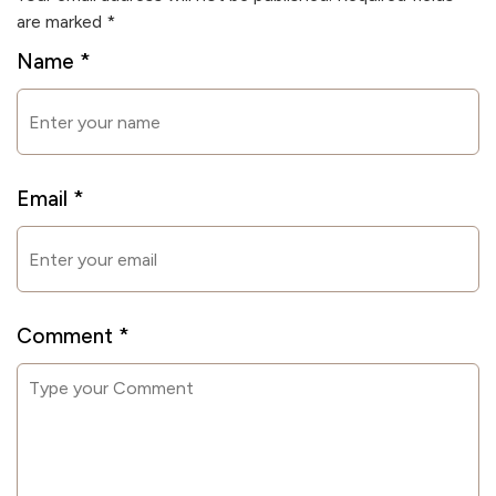
are marked
*
Name
*
Email
*
Comment
*