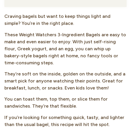
Craving bagels but want to keep things light and
simple? You’re in the right place.
These Weight Watchers 3-Ingredient Bagels are easy to
make and even easier to enjoy. With just self-rising
flour, Greek yogurt, and an egg, you can whip up
bakery-style bagels right at home, no fancy tools or
time-consuming steps.
They’re soft on the inside, golden on the outside, and a
smart pick for anyone watching their points. Great for
breakfast, lunch, or snacks. Even kids love them!
You can toast them, top them, or slice them for
sandwiches. They’re that flexible.
If you’re looking for something quick, tasty, and lighter
than the usual bagel, this recipe will hit the spot.