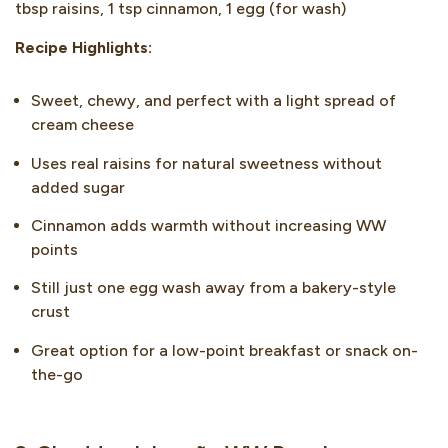
tbsp raisins, 1 tsp cinnamon, 1 egg (for wash)
Recipe Highlights:
Sweet, chewy, and perfect with a light spread of
cream cheese
Uses real raisins for natural sweetness without
added sugar
Cinnamon adds warmth without increasing WW
points
Still just one egg wash away from a bakery-style
crust
Great option for a low-point breakfast or snack on-
the-go