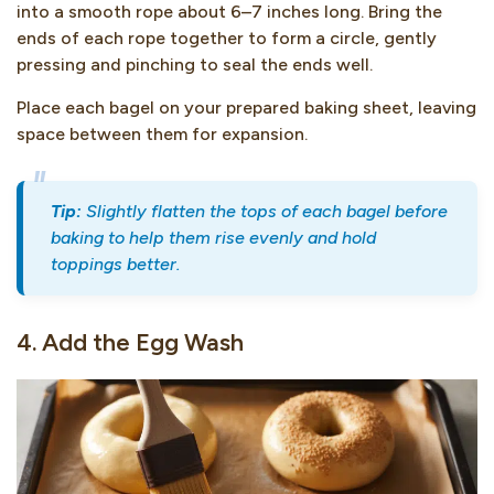
into a smooth rope about 6–7 inches long. Bring the
ends of each rope together to form a circle, gently
pressing and pinching to seal the ends well.
Place each bagel on your prepared baking sheet, leaving
space between them for expansion.
Tip:
Slightly flatten the tops of each bagel before
baking to help them rise evenly and hold
toppings better.
4. Add the Egg Wash