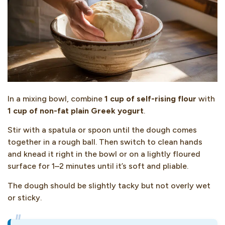
In a mixing bowl, combine
1 cup of self-rising flour
with
1 cup of non-fat plain Greek yogurt
.
Stir with a spatula or spoon until the dough comes
together in a rough ball. Then switch to clean hands
and knead it right in the bowl or on a lightly floured
surface for 1–2 minutes until it’s soft and pliable.
The dough should be slightly tacky but not overly wet
or sticky.