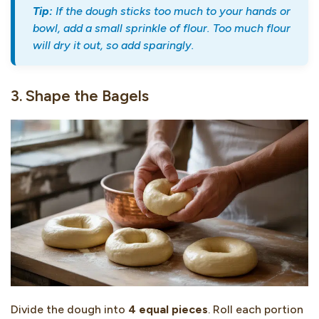
Tip:
If the dough sticks too much to your hands or
bowl, add a small sprinkle of flour. Too much flour
will dry it out, so add sparingly.
3. Shape the Bagels
Divide the dough into
4 equal pieces
. Roll each portion