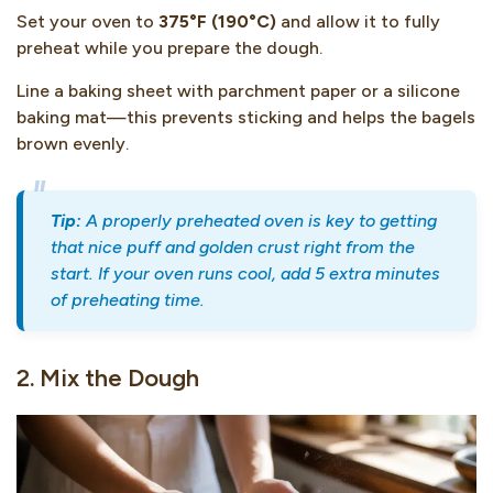
Set your oven to
375°F (190°C)
and allow it to fully
preheat while you prepare the dough.
Line a baking sheet with parchment paper or a silicone
baking mat—this prevents sticking and helps the bagels
brown evenly.
Tip:
A properly preheated oven is key to getting
that nice puff and golden crust right from the
start. If your oven runs cool, add 5 extra minutes
of preheating time.
2. Mix the Dough