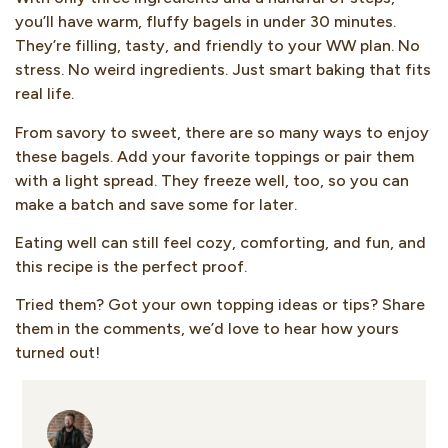
you’ll have warm, fluffy bagels in under 30 minutes.
They’re filling, tasty, and friendly to your WW plan. No
stress. No weird ingredients. Just smart baking that fits
real life.
From savory to sweet, there are so many ways to enjoy
these bagels. Add your favorite toppings or pair them
with a light spread. They freeze well, too, so you can
make a batch and save some for later.
Eating well can still feel cozy, comforting, and fun, and
this recipe is the perfect proof.
Tried them? Got your own topping ideas or tips? Share
them in the comments, we’d love to hear how yours
turned out!