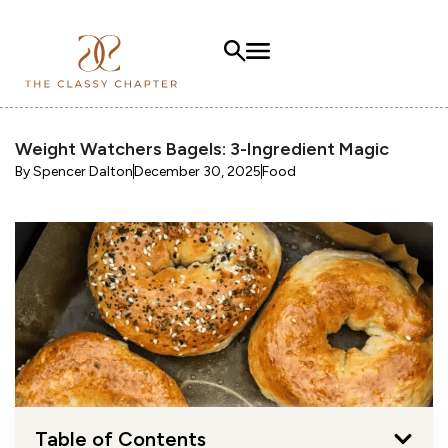
Weight Watchers Bagels: 3-Ingredient Magic
By
Spencer Dalton
December 30, 2025
Food
Table of Contents