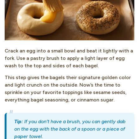
Crack an egg into a small bowl and beat it lightly with a
fork. Use a pastry brush to apply a light layer of egg
wash to the top and sides of each bagel.
This step gives the bagels their signature golden color
and light crunch on the outside. Now’s the time to
sprinkle on your favorite toppings like sesame seeds,
everything bagel seasoning, or cinnamon sugar.
Tip:
If you don’t have a brush, you can gently dab
on the egg with the back of a spoon or a piece of
paper towel.