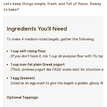
Let’s keep things simple, fresh, and full of flavor. Ready
to bake?
Ingredients You’ll Need
To make 4 medium-sized bagels, gather the following:
1 cup self-rising flour
(If you don’t have it, mix 1 cup all-purpose flour with 1½ tsp 
1 cup non-fat plain Greek yogurt
(Thick, strained yogurt like FAGE works best for structure an
1 egg (beaten)
(Used as an egg wash to give the bagels a golden, glossy finis
Optional Toppings: