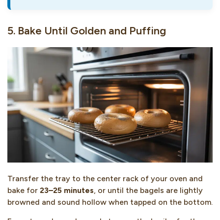
5. Bake Until Golden and Puffing
Transfer the tray to the center rack of your oven and
bake for
23–25 minutes
, or until the bagels are lightly
browned and sound hollow when tapped on the bottom.