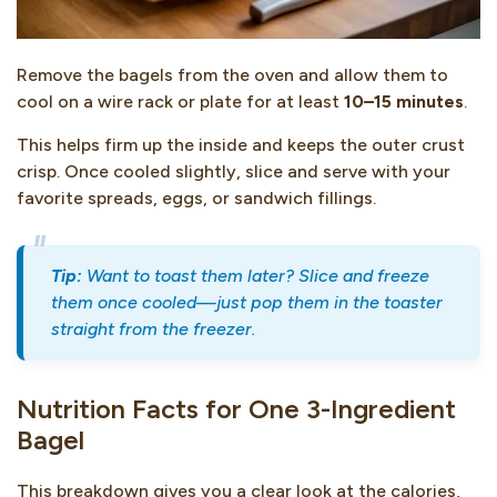
Remove the bagels from the oven and allow them to
cool on a wire rack or plate for at least
10–15 minutes
.
This helps firm up the inside and keeps the outer crust
crisp. Once cooled slightly, slice and serve with your
favorite spreads, eggs, or sandwich fillings.
Tip:
Want to toast them later? Slice and freeze
them once cooled—just pop them in the toaster
straight from the freezer.
Nutrition Facts for One 3-Ingredient
Bagel
This breakdown gives you a clear look at the calories,