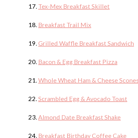
17.
Tex-Mex Breakfast Skillet
18.
Breakfast Trail Mix
19.
Grilled Waffle Breakfast Sandwich
20.
Bacon & Egg Breakfast Pizza
21.
Whole Wheat Ham & Cheese Scone
22.
Scrambled Egg & Avocado Toast
23.
Almond Date Breakfast Shake
24.
Breakfast Birthday Coffee Cake