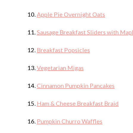
10.
Apple Pie Overnight Oats
11.
Sausage Breakfast Sliders with Map
12.
Breakfast Popsicles
13.
Vegetarian Migas
14.
Cinnamon Pumpkin Pancakes
15.
Ham & Cheese Breakfast Braid
16.
Pumpkin Churro Waffles