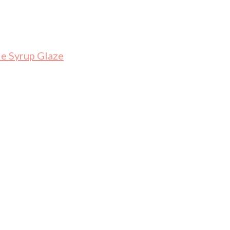
le Syrup Glaze