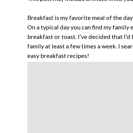
Breakfast is my favorite meal of the day
On a typical day you can find my family
breakfast or toast. I’ve decided that I’d
family at least a few times a week. I s
easy breakfast recipes!