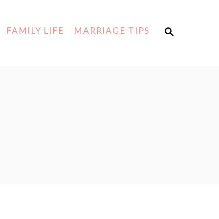
FAMILY LIFE
MARRIAGE TIPS
S
E
A
R
C
H