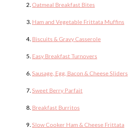
2.
Oatmeal Breakfast Bites
3.
Ham and Vegetable Frittata Muffins
4.
Biscuits & Gravy Casserole
5.
Easy Breakfast Turnovers
6.
Sausage, Egg, Bacon & Cheese Sliders
7.
Sweet Berry Parfait
8.
Breakfast Burritos
9.
Slow Cooker Ham & Cheese Frittata