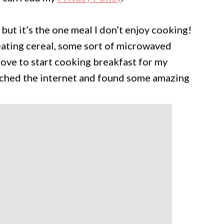
 but it’s the one meal I don’t enjoy cooking!
 eating cereal, some sort of microwaved
 love to start cooking breakfast for my
earched the internet and found some amazing