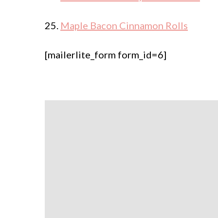
25.
Maple Bacon Cinnamon Rolls
[mailerlite_form form_id=6]