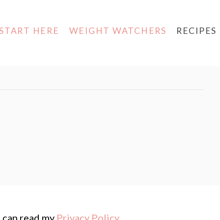
START HERE
WEIGHT WATCHERS
RECIPES
ou can read my
Privacy Policy
.