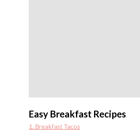
Easy Breakfast Recipes
1. Breakfast Tacos