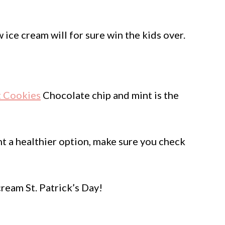
ice cream will for sure win the kids over.
t Cookies
Chocolate chip and mint is the
t a healthier option, make sure you check
eam St. Patrick’s Day!