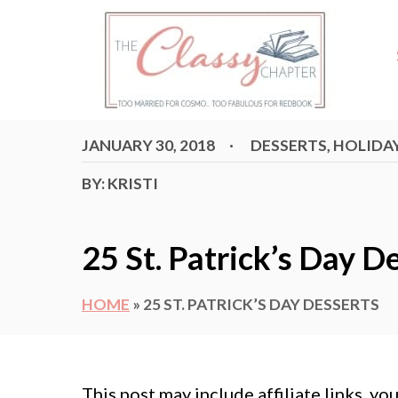
S
k
i
p
t
P
C
JANUARY 30, 2018
DESSERTS
,
HOLIDA
o
O
A
S
T
C
A
BY:
KRISTI
T
E
E
G
U
o
D
O
T
O
R
n
25 St. Patrick’s Day D
N
I
H
E
t
S
O
e
HOME
»
25 ST. PATRICK’S DAY DESSERTS
R
n
t
This post may include affiliate links, y