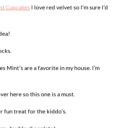
ped Cupcakes
I love red velvet so I’m sure I’d
dea!
ocks.
s Mint’s are a favorite in my house. I’m
er here so this one is a must.
 fun treat for the kiddo’s.