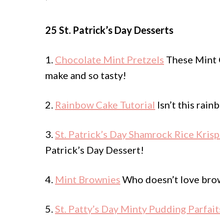
25 St. Patrick’s Day Desserts
1.
Chocolate Mint Pretzels
These Mint C
make and so tasty!
2.
Rainbow Cake Tutorial
Isn’t this rain
3.
St. Patrick’s Day Shamrock Rice Krisp
Patrick’s Day Dessert!
4.
Mint Brownies
Who doesn’t love brow
5.
St. Patty’s Day Minty Pudding Parfait