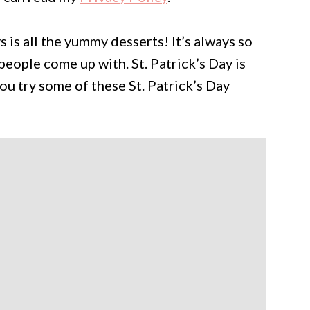
 is all the yummy desserts! It’s always so
people come up with. St. Patrick’s Day is
you try some of these St. Patrick’s Day