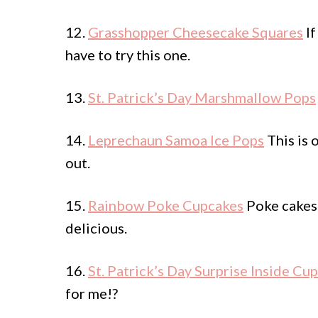
12.
Grasshopper Cheesecake Squares
If
have to try this one.
13.
St. Patrick’s Day Marshmallow Pops
14.
Leprechaun Samoa Ice Pops
This is 
out.
15.
Rainbow Poke Cupcakes
Poke cakes 
delicious.
16.
St. Patrick’s Day Surprise Inside Cu
for me!?