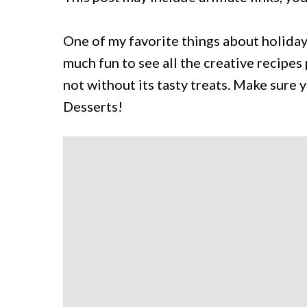
One of my favorite things about holidays
much fun to see all the creative recipes 
not without its tasty treats. Make sure 
Desserts!