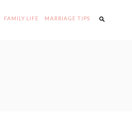
FAMILY LIFE
MARRIAGE TIPS
S
E
A
R
C
H