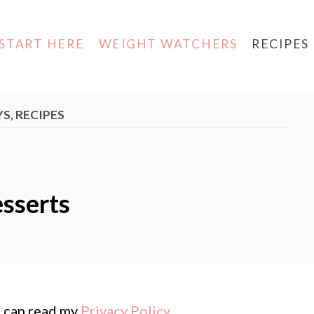
START HERE
WEIGHT WATCHERS
RECIPES
YS
,
RECIPES
esserts
ou can read my
Privacy Policy
.