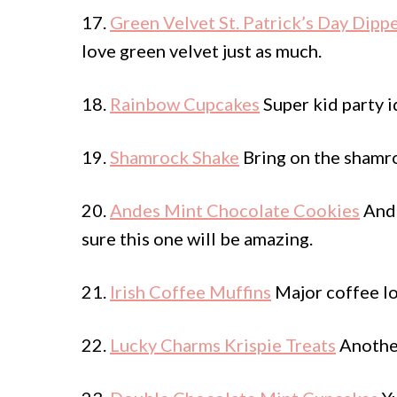
17.
Green Velvet St. Patrick’s Day Dip
love green velvet just as much.
18.
Rainbow Cupcakes
Super kid party i
19.
Shamrock Shake
Bring on the shamr
20.
Andes Mint Chocolate Cookies
Ande
sure this one will be amazing.
21.
Irish Coffee Muffins
Major coffee lov
22.
Lucky Charms Krispie Treats
Another