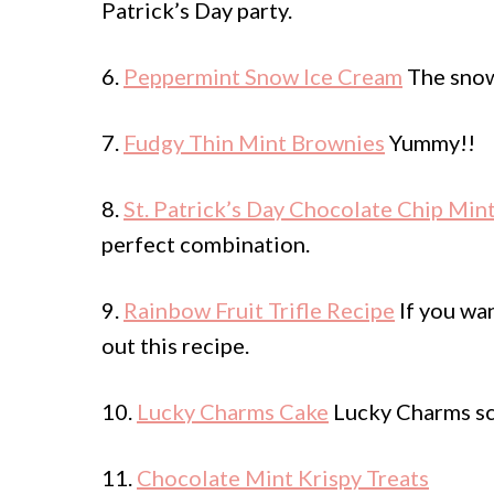
Patrick’s Day party.
6.
Peppermint Snow Ice Cream
The snow 
7.
Fudgy Thin Mint Brownies
Yummy!!
8.
St. Patrick’s Day Chocolate Chip Min
perfect combination.
9.
Rainbow Fruit Trifle Recipe
If you wan
out this recipe.
10.
Lucky Charms Cake
Lucky Charms scr
11.
Chocolate Mint Krispy Treats