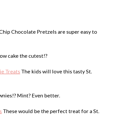
hip Chocolate Pretzels are super easy to
bow cake the cutest!?
ie Treats
The kids will love this tasty St.
nies!? Mint? Even better.
s
These would be the perfect treat for a St.