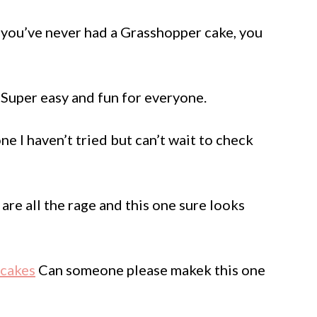
 you’ve never had a Grasshopper cake, you
Super easy and fun for everyone.
one I haven’t tried but can’t wait to check
are all the rage and this one sure looks
pcakes
Can someone please makek this one