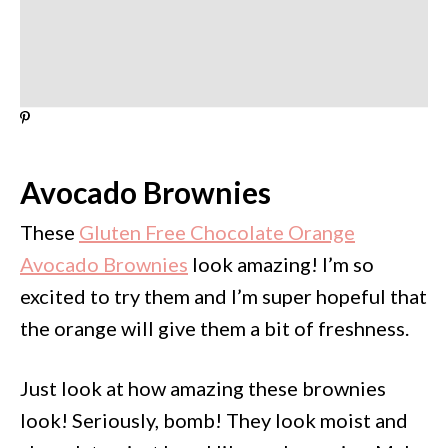
Avocado Brownies
These
Gluten Free Chocolate Orange
Avocado Brownies
look amazing! I’m so
excited to try them and I’m super hopeful that
the orange will give them a bit of freshness.
Just look at how amazing these brownies
look! Seriously, bomb! They look moist and