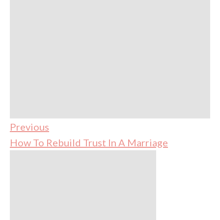
Previous
How To Rebuild Trust In A Marriage