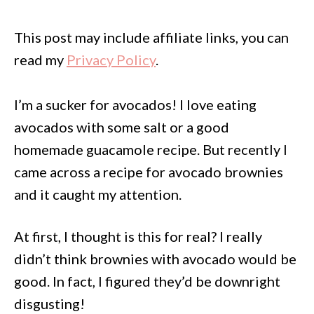
This post may include affiliate links, you can
read my
Privacy Policy
.
I’m a sucker for avocados! I love eating
avocados with some salt or a good
homemade guacamole recipe. But recently I
came across a recipe for avocado brownies
and it caught my attention.
At first, I thought is this for real? I really
didn’t think brownies with avocado would be
good. In fact, I figured they’d be downright
disgusting!