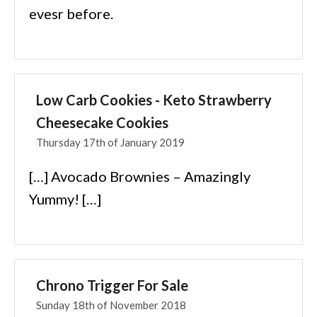
evesr before.
Low Carb Cookies - Keto Strawberry
Cheesecake Cookies
Thursday 17th of January 2019
[…] Avocado Brownies – Amazingly
Yummy! […]
Chrono Trigger For Sale
Sunday 18th of November 2018