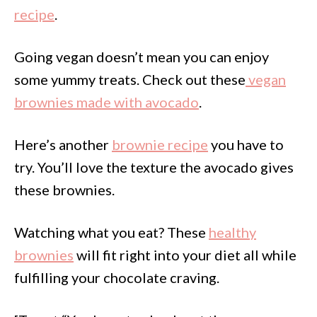
recipe
.
Going vegan doesn’t mean you can enjoy
some yummy treats. Check out these
vegan
brownies made with avocado
.
Here’s another
brownie recipe
you have to
try. You’ll love the texture the avocado gives
these brownies.
Watching what you eat? These
healthy
brownies
will fit right into your diet all while
fulfilling your chocolate craving.