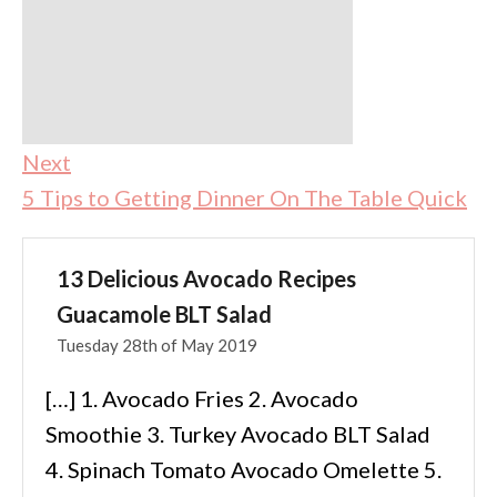
Next
5 Tips to Getting Dinner On The Table Quick
13 Delicious Avocado Recipes
Guacamole BLT Salad
Tuesday 28th of May 2019
[…] 1. Avocado Fries 2. Avocado
Smoothie 3. Turkey Avocado BLT Salad
4. Spinach Tomato Avocado Omelette 5.