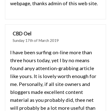
webpage, thanks admin of this web site.
CBD Oel
Sunday 17th of March 2019
I have been surfing on-line more than
three hours today, yet I by no means
found anyy attention-grabbing article
like yours. It is lovely worth enough for
me. Personally, if all site owners and
bloggers made excellent content
material as you probably did, thee net
will probably be a lot more useful than