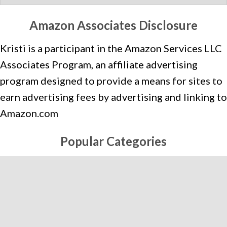
A
T
Amazon Associates Disclosure
E
Kristi is a participant in the Amazon Services LLC
G
O
Associates Program, an affiliate advertising
R
program designed to provide a means for sites to
I
earn advertising fees by advertising and linking to
E
Amazon.com
S
Popular Categories