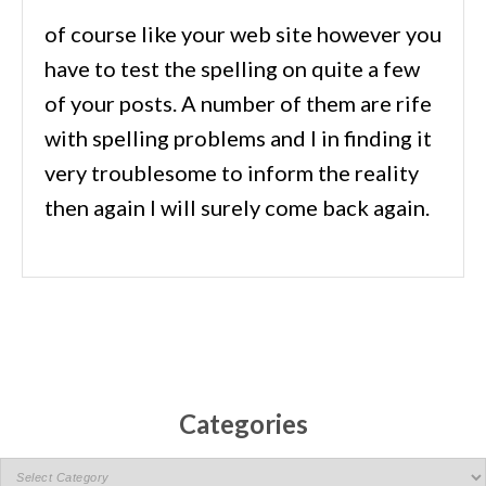
of course like your web site however you
have to test the spelling on quite a few
of your posts. A number of them are rife
with spelling problems and I in finding it
very troublesome to inform the reality
then again I will surely come back again.
Categories
C