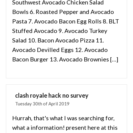
Southwest Avocado Chicken Salad
Bowls 6. Roasted Pepper and Avocado
Pasta 7. Avocado Bacon Egg Rolls 8. BLT
Stuffed Avocado 9. Avocado Turkey
Salad 10. Bacon Avocado Pizza 11.
Avocado Devilled Eggs 12. Avocado
Bacon Burger 13. Avocado Brownies […]
clash royale hack no survey
Tuesday 30th of April 2019
Hurrah, that's what I was searching for,
what a information! present here at this