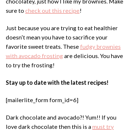
chocolatey, just how I like my brownies. Make
sure to
check out this recipe
!
Just because you are trying to eat healthier
doesn’t mean you have to sacrifice your
favorite sweet treats. These
fudgy brownies
with avocado frosting
are delicious. You have
to try the frosting!
Stay up to date with the latest recipes!
[mailerlite_form form_id=6]
Dark chocolate and avocado?! Yum!! If you
love dark chocolate then this is a
must try