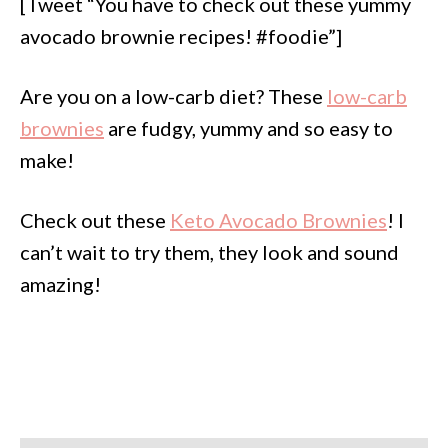
[Tweet “You have to check out these yummy
avocado brownie recipes! #foodie”]
Are you on a low-carb diet? These
low-carb
brownies
are fudgy, yummy and so easy to
make!
Check out these
Keto Avocado Brownies
! I
can’t wait to try them, they look and sound
amazing!