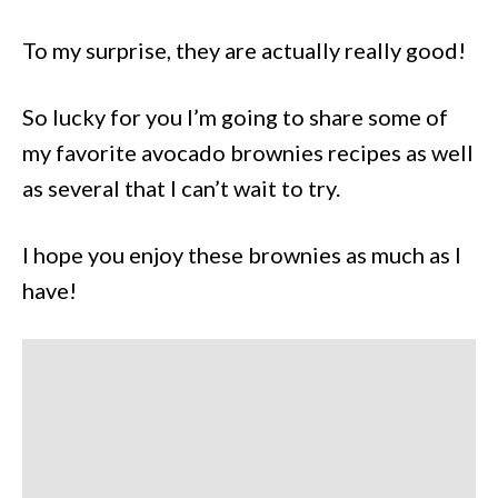
To my surprise, they are actually really good!
So lucky for you I’m going to share some of
my favorite avocado brownies recipes as well
as several that I can’t wait to try.
I hope you enjoy these brownies as much as I
have!