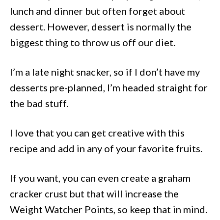
lunch and dinner but often forget about
dessert. However, dessert is normally the
biggest thing to throw us off our diet.
I’m a late night snacker, so if I don’t have my
desserts pre-planned, I’m headed straight for
the bad stuff.
I love that you can get creative with this
recipe and add in any of your favorite fruits.
If you want, you can even create a graham
cracker crust but that will increase the
Weight Watcher Points, so keep that in mind.