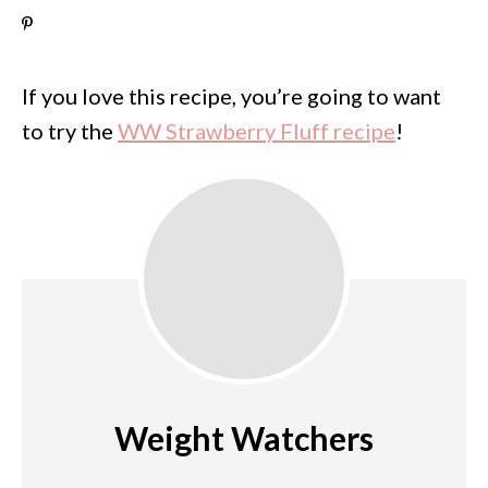
If you love this recipe, you’re going to want
to try the
WW Strawberry Fluff recipe
!
Weight Watchers