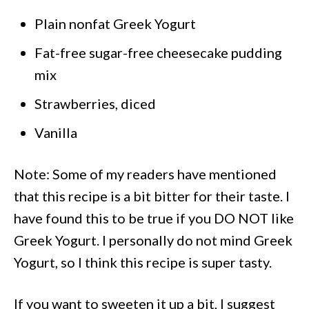
Plain nonfat Greek Yogurt
Fat-free sugar-free cheesecake pudding
mix
Strawberries, diced
Vanilla
Note: Some of my readers have mentioned
that this recipe is a bit bitter for their taste. I
have found this to be true if you DO NOT like
Greek Yogurt. I personally do not mind Greek
Yogurt, so I think this recipe is super tasty.
If you want to sweeten it up a bit, I suggest