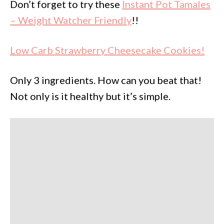
Don’t forget to try these
Instant Pot Tamales
– Weight Watcher Friendly
!!
Low Carb Strawberry Cheesecake Cookies!
Only 3 ingredients. How can you beat that!
Not only is it healthy but it’s simple.