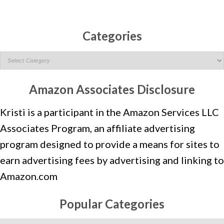
Categories
C
A
T
Amazon Associates Disclosure
E
Kristi is a participant in the Amazon Services LLC
G
O
Associates Program, an affiliate advertising
R
program designed to provide a means for sites to
I
earn advertising fees by advertising and linking to
E
Amazon.com
S
Popular Categories