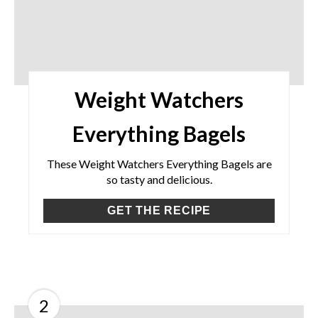
Weight Watchers
Everything Bagels
These Weight Watchers Everything Bagels are
so tasty and delicious.
GET THE RECIPE
2