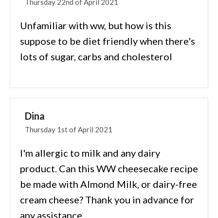
Thursday 22nd of April 2021
Unfamiliar with ww, but how is this
suppose to be diet friendly when there's
lots of sugar, carbs and cholesterol
Dina
Thursday 1st of April 2021
I'm allergic to milk and any dairy
product. Can this WW cheesecake recipe
be made with Almond Milk, or dairy-free
cream cheese? Thank you in advance for
any assistance.