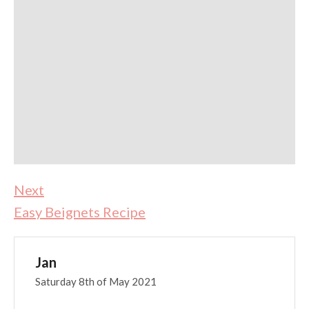
Next
Easy Beignets Recipe
Jan
Saturday 8th of May 2021