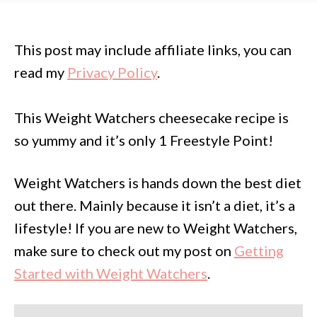
This post may include affiliate links, you can
read my
Privacy Policy
.
This Weight Watchers cheesecake recipe is
so yummy and it’s only 1 Freestyle Point!
Weight Watchers is hands down the best diet
out there. Mainly because it isn’t a diet, it’s a
lifestyle! If you are new to Weight Watchers,
make sure to check out my post on
Getting
Started with Weight Watchers
.