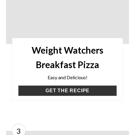
Weight Watchers
Breakfast Pizza
Easy and Delicious!
GET THE RECIPE
3