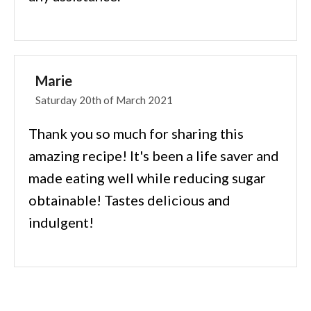
Marie
Saturday 20th of March 2021
Thank you so much for sharing this
amazing recipe! It's been a life saver and
made eating well while reducing sugar
obtainable! Tastes delicious and
indulgent!