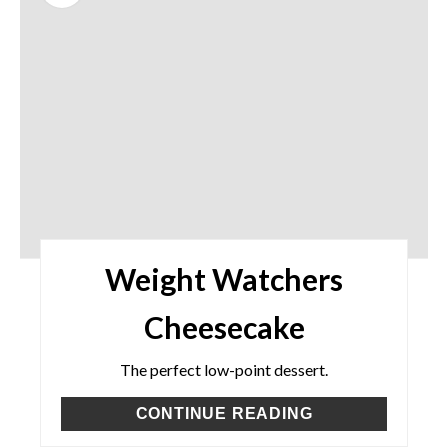
Weight Watchers
Cheesecake
The perfect low-point dessert.
CONTINUE READING