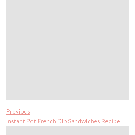
Previous
Instant Pot French Dip Sandwiches Recipe