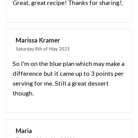
Great, great recipe! Thanks for sharing!,
Marissa Kramer
Saturday 8th of May 2021
So I'm on the blue plan which may make a
difference but it came up to 3 points per
serving for me. Still a great dessert
though.
Maria