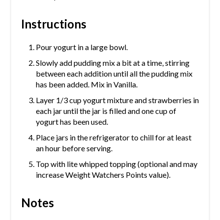
Instructions
Pour yogurt in a large bowl.
Slowly add pudding mix a bit at a time, stirring
between each addition until all the pudding mix
has been added. Mix in Vanilla.
Layer 1/3 cup yogurt mixture and strawberries in
each jar until the jar is filled and one cup of
yogurt has been used.
Place jars in the refrigerator to chill for at least
an hour before serving.
Top with lite whipped topping (optional and may
increase Weight Watchers Points value).
Notes