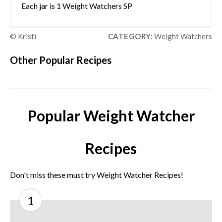
Each jar is 1 Weight Watchers SP
© Kristi
CATEGORY:
Weight Watchers
Other Popular Recipes
Popular Weight Watcher
Recipes
Don't miss these must try Weight Watcher Recipes!
1