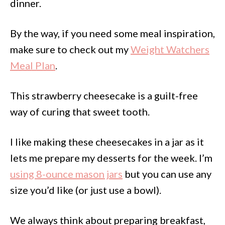
dinner.
By the way, if you need some meal inspiration,
make sure to check out my
Weight Watchers
Meal Plan
.
This strawberry cheesecake is a guilt-free
way of curing that sweet tooth.
I like making these cheesecakes in a jar as it
lets me prepare my desserts for the week. I’m
using 8-ounce mason jars
but you can use any
size you’d like (or just use a bowl).
We always think about preparing breakfast,