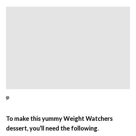
To make this yummy Weight Watchers
dessert, you’ll need the following.