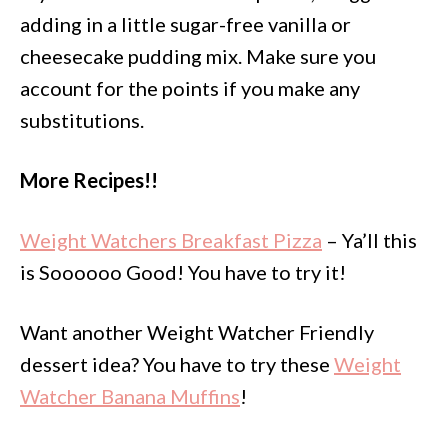
adding in a little sugar-free vanilla or
cheesecake pudding mix. Make sure you
account for the points if you make any
substitutions.
More Recipes!!
Weight Watchers Breakfast Pizza
– Ya’ll this
is Soooooo Good! You have to try it!
Want another Weight Watcher Friendly
dessert idea? You have to try these
Weight
Watcher Banana Muffins
!