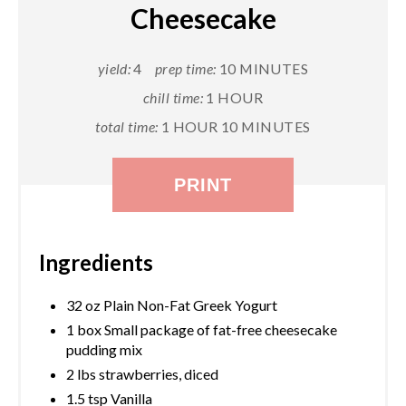
Cheesecake
yield:
4
prep time:
10 MINUTES
chill time:
1 HOUR
total time:
1 HOUR
10 MINUTES
PRINT
Ingredients
32 oz Plain Non-Fat Greek Yogurt
1 box Small package of fat-free cheesecake
pudding mix
2 lbs strawberries, diced
1.5 tsp Vanilla