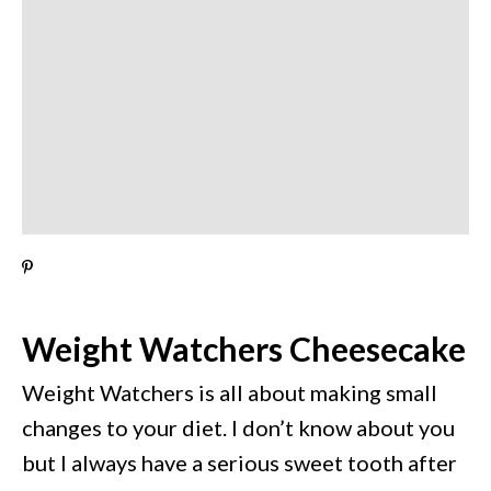
Weight Watchers Cheesecake
Weight Watchers is all about making small
changes to your diet. I don’t know about you
but I always have a serious sweet tooth after